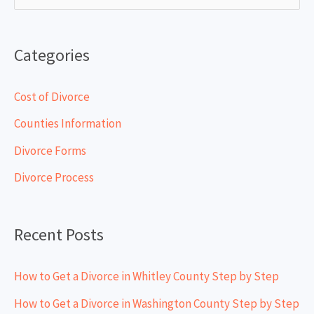
e
a
Categories
r
c
Cost of Divorce
h
Counties Information
f
Divorce Forms
o
Divorce Process
r
:
Recent Posts
How to Get a Divorce in Whitley County Step by Step
How to Get a Divorce in Washington County Step by Step