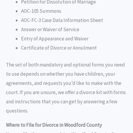
Petition for Dissolution of Marriage
AOC-105 Summons
AOC-FC-3 Case Data Information Sheet
Answer or Waiver of Service
Entry of Appearance and Waiver
Certificate of Divorce or Annulment
The set of both mandatory and optional forms you need
to use depends on whether you have children, your
agreements, and requests you’d like to make with the
court. If you are unsure, we offer a divorce kit with forms
and instructions that you can get by answering a few
questions.
Where to File for Divorce in Woodford County