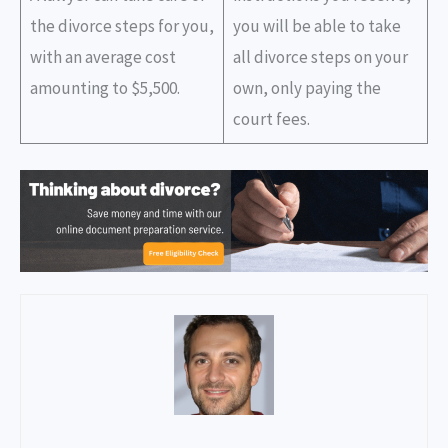
the divorce steps for you,
you will be able to take
with an average cost
all divorce steps on your
amounting to $5,500.
own, only paying the
court fees.