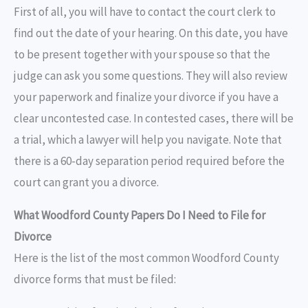
First of all, you will have to contact the court clerk to
find out the date of your hearing. On this date, you have
to be present together with your spouse so that the
judge can ask you some questions. They will also review
your paperwork and finalize your divorce if you have a
clear uncontested case. In contested cases, there will be
a trial, which a lawyer will help you navigate. Note that
there is a 60-day separation period required before the
court can grant you a divorce.
What Woodford County Papers Do I Need to File for
Divorce
Here is the list of the most common Woodford County
divorce forms that must be filed: