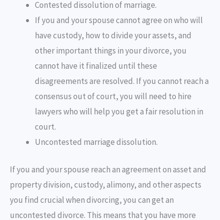
Contested dissolution of marriage.
If you and your spouse cannot agree on who will
have custody, how to divide your assets, and
other important things in your divorce, you
cannot have it finalized until these
disagreements are resolved. If you cannot reach a
consensus out of court, you will need to hire
lawyers who will help you get a fair resolution in
court.
Uncontested marriage dissolution.
If you and your spouse reach an agreement on asset and
property division, custody, alimony, and other aspects
you find crucial when divorcing, you can get an
uncontested divorce. This means that you have more