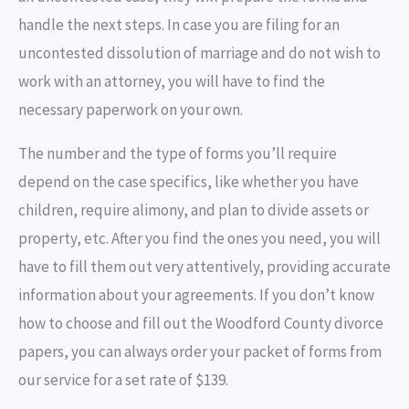
handle the next steps. In case you are filing for an
uncontested dissolution of marriage and do not wish to
work with an attorney, you will have to find the
necessary paperwork on your own.
The number and the type of forms you’ll require
depend on the case specifics, like whether you have
children, require alimony, and plan to divide assets or
property, etc. After you find the ones you need, you will
have to fill them out very attentively, providing accurate
information about your agreements. If you don’t know
how to choose and fill out the Woodford County divorce
papers, you can always order your packet of forms from
our service for a set rate of $139.