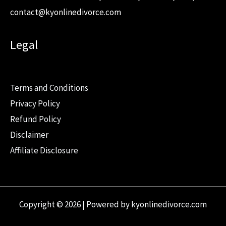
contact@kyonlinedivorce.com
Legal
Terms and Conditions
Privacy Policy
Refund Policy
Disclaimer
Affiliate Disclosure
Copyright © 2026 | Powered by kyonlinedivorce.com