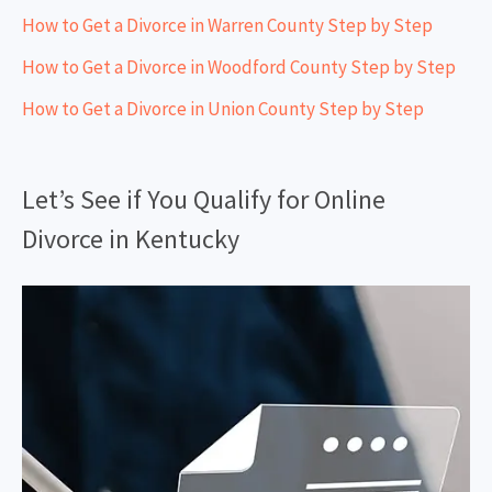
How to Get a Divorce in Warren County Step by Step
How to Get a Divorce in Woodford County Step by Step
How to Get a Divorce in Union County Step by Step
Let’s See if You Qualify for Online
Divorce in Kentucky