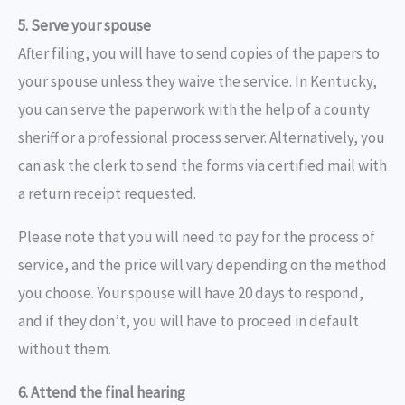
5. Serve your spouse
After filing, you will have to send copies of the papers to
your spouse unless they waive the service. In Kentucky,
you can serve the paperwork with the help of a county
sheriff or a professional process server. Alternatively, you
can ask the clerk to send the forms via certified mail with
a return receipt requested.
Please note that you will need to pay for the process of
service, and the price will vary depending on the method
you choose. Your spouse will have 20 days to respond,
and if they don’t, you will have to proceed in default
without them.
6. Attend the final hearing