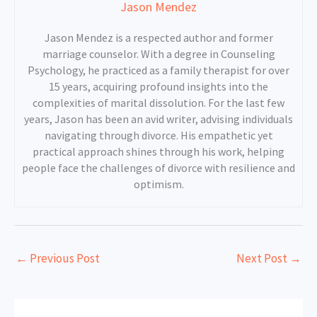
Jason Mendez
Jason Mendez is a respected author and former
marriage counselor. With a degree in Counseling
Psychology, he practiced as a family therapist for over
15 years, acquiring profound insights into the
complexities of marital dissolution. For the last few
years, Jason has been an avid writer, advising individuals
navigating through divorce. His empathetic yet
practical approach shines through his work, helping
people face the challenges of divorce with resilience and
optimism.
←
Previous Post
Next Post
→