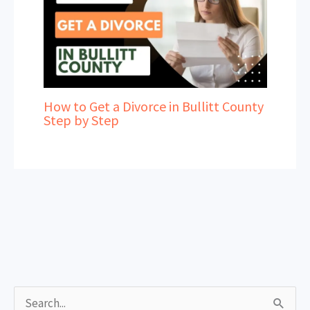
How to Get a Divorce in Bullitt County
Step by Step
S