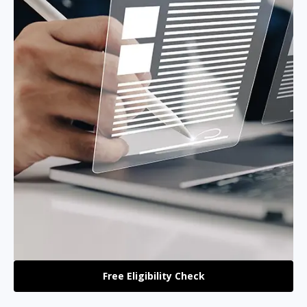
Free Eligibility Check