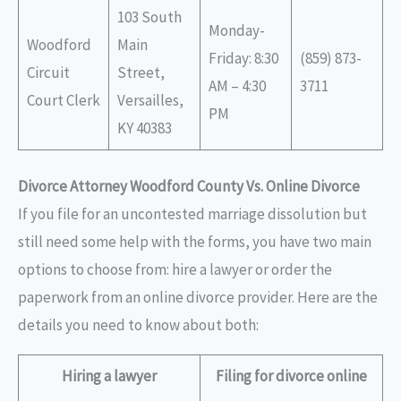
103 South
Monday-
Woodford
Main
Friday: 8:30
(859) 873-
Circuit
Street,
AM – 4:30
3711
Court Clerk
Versailles,
PM
KY 40383
Divorce Attorney Woodford County Vs. Online Divorce
If you file for an uncontested marriage dissolution but
still need some help with the forms, you have two main
options to choose from: hire a lawyer or order the
paperwork from an online divorce provider. Here are the
details you need to know about both:
Hiring a lawyer
Filing for divorce online