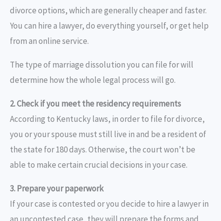
divorce options, which are generally cheaper and faster.
You can hire a lawyer, do everything yourself, or get help
from an online service.
The type of marriage dissolution you can file for will
determine how the whole legal process will go.
2. Check if you meet the residency requirements
According to Kentucky laws, in order to file for divorce,
you or your spouse must still live in and be a resident of
the state for 180 days. Otherwise, the court won’t be
able to make certain crucial decisions in your case.
3. Prepare your paperwork
If your case is contested or you decide to hire a lawyer in
an uncontested case, they will prepare the forms and