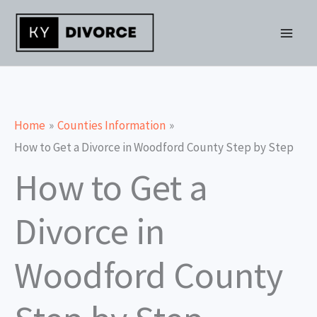
Skip
to
content
Home
Counties Information
How to Get a Divorce in Woodford County Step by Step
How to Get a
Divorce in
Woodford County