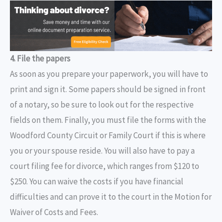
4. File the papers
As soon as you prepare your paperwork, you will have to
print and sign it. Some papers should be signed in front
of a notary, so be sure to look out for the respective
fields on them. Finally, you must file the forms with the
Woodford County Circuit or Family Court if this is where
you or your spouse reside. You will also have to pay a
court filing fee for divorce, which ranges from $120 to
$250. You can waive the costs if you have financial
difficulties and can prove it to the court in the Motion for
Waiver of Costs and Fees.