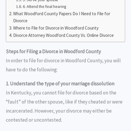
6. Attend the final hearing
What Woodford County Papers Do I Need to File for
Divorce
Where to File for Divorce in Woodford County
Divorce Attorney Woodford County Vs. Online Divorce
Steps for Filing a Divorce in Woodford County
In order to file for divorce in Woodford County, you will
have to do the following:
1. Understand the type of your marriage dissolution
In Kentucky, you cannot file for divorce based on the
“fault” of the other spouse, like if they cheated or were
incarcerated. However, your divorce may either be
contested or uncontested.