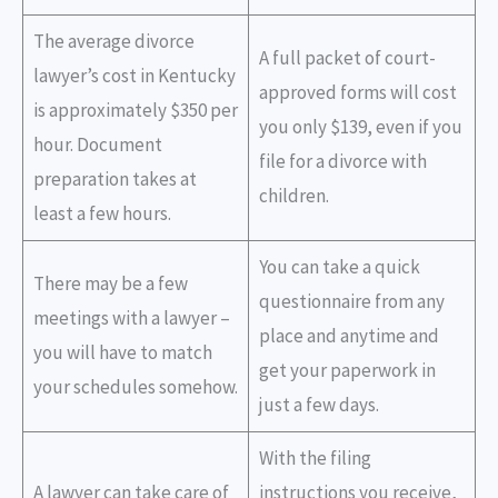
The average divorce
A full packet of court-
lawyer’s cost in Kentucky
approved forms will cost
is approximately $350 per
you only $139, even if you
hour. Document
file for a divorce with
preparation takes at
children.
least a few hours.
You can take a quick
There may be a few
questionnaire from any
meetings with a lawyer –
place and anytime and
you will have to match
get your paperwork in
your schedules somehow.
just a few days.
With the filing
A lawyer can take care of
instructions you receive,