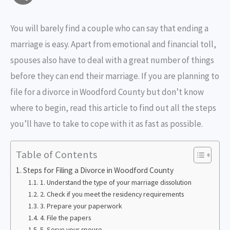
a
c
i
s
i
p
h
You will barely find a couple who can say that ending a
i
e
t
s
n
y
a
marriage is easy. Apart from emotional and financial toll,
l
b
t
e
t
L
r
spouses also have to deal with a great number of things
o
e
n
i
before they can end their marriage. If you are planning to
e
file for a divorce in Woodford County but don’t know
o
r
g
n
where to begin, read this article to find out all the steps
k
e
k
you’ll have to take to cope with it as fast as possible.
r
Table of Contents
Steps for Filing a Divorce in Woodford County
1. Understand the type of your marriage dissolution
2. Check if you meet the residency requirements
3. Prepare your paperwork
4. File the papers
5. Serve your spouse