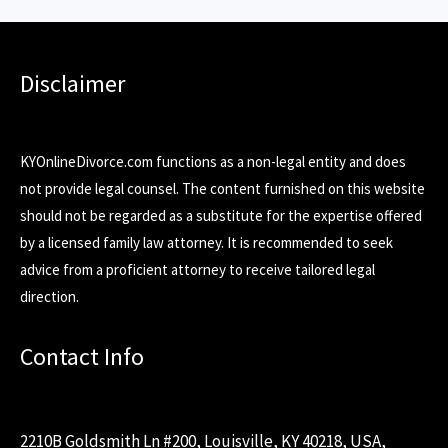
Disclaimer
KYOnlineDivorce.com functions as a non-legal entity and does
not provide legal counsel. The content furnished on this website
should not be regarded as a substitute for the expertise offered
by a licensed family law attorney. It is recommended to seek
advice from a proficient attorney to receive tailored legal
direction.
Contact Info
2210B Goldsmith Ln #200, Louisville, KY 40218, USA,