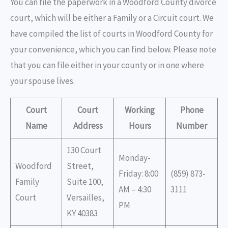
You can file the paperwork in a Woodford County divorce
court, which will be either a Family or a Circuit court. We
have compiled the list of courts in Woodford County for
your convenience, which you can find below. Please note
that you can file either in your county or in one where
your spouse lives.
Court
Court
Working
Phone
Name
Address
Hours
Number
130 Court
Monday-
Woodford
Street,
Friday: 8:00
(859) 873-
Family
Suite 100,
AM – 4:30
3111
Court
Versailles,
PM
KY 40383