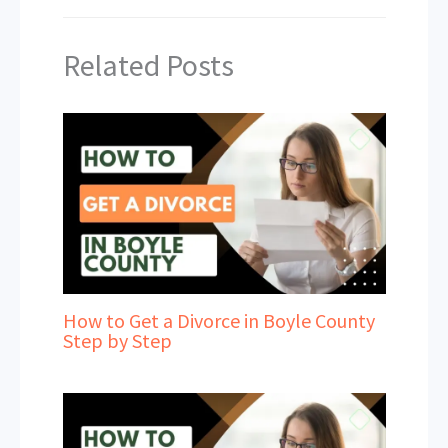
Related Posts
How to Get a Divorce in Boyle County
Step by Step