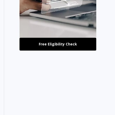
Free Eligibility Check