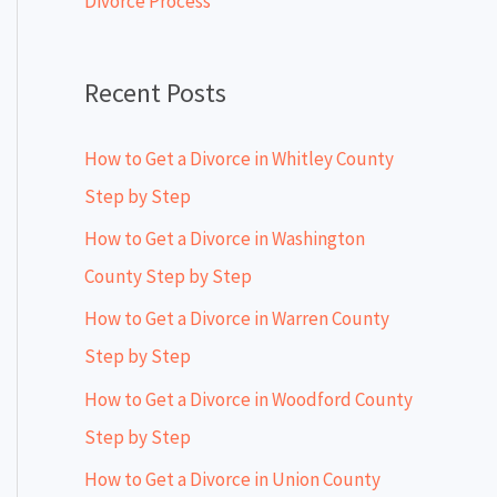
Divorce Process
r
:
Recent Posts
How to Get a Divorce in Whitley County
Step by Step
How to Get a Divorce in Washington
County Step by Step
How to Get a Divorce in Warren County
Step by Step
How to Get a Divorce in Woodford County
Step by Step
How to Get a Divorce in Union County