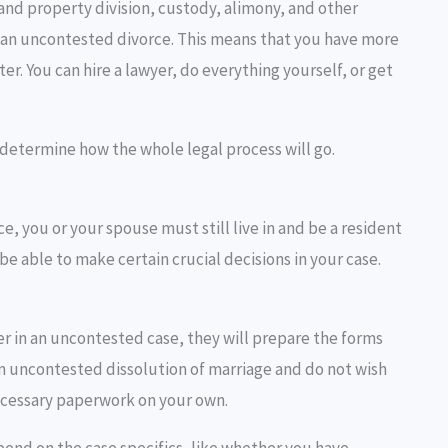
and property division, custody, alimony, and other
t an uncontested divorce. This means that you have more
er. You can hire a lawyer, do everything yourself, or get
l determine how the whole legal process will go.
ce, you or your spouse must still live in and be a resident
be able to make certain crucial decisions in your case.
yer in an uncontested case, they will prepare the forms
 an uncontested dissolution of marriage and do not wish
necessary paperwork on your own.
end on the case specifics, like whether you have