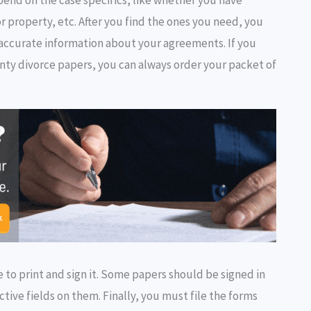
or property, etc. After you find the ones you need, you
ng accurate information about your agreements. If you
nty divorce papers, you can always order your packet of
 to print and sign it. Some papers should be signed in
ective fields on them. Finally, you must file the forms