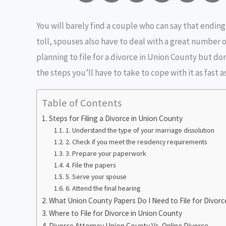
m
a
w
e
r
You will barely find a couple who can say that ending
a
c
i
s
i
toll, spouses also have to deal with a great number o
i
e
t
s
n
planning to file for a divorce in Union County but don
the steps you’ll have to take to cope with it as fast a
l
b
t
e
t
o
e
n
i
Table of Contents
Steps for Filing a Divorce in Union County
o
r
g
1. Understand the type of your marriage dissolution
k
e
2. Check if you meet the residency requirements
3. Prepare your paperwork
r
4. File the papers
5. Serve your spouse
6. Attend the final hearing
What Union County Papers Do I Need to File for Divorc
Where to File for Divorce in Union County
Divorce Attorney Union County Vs. Online Divorce