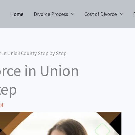
Home
Divorce Process
Cost of Divorce
e in Union County Step by Step
rce in Union
tep
24