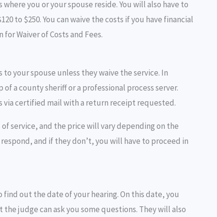
is where you or your spouse reside. You will also have to
$120 to $250. You can waive the costs if you have financial
on for Waiver of Costs and Fees.
rs to your spouse unless they waive the service. In
f a county sheriff or a professional process server.
s via certified mail with a return receipt requested.
 of service, and the price will vary depending on the
respond, and if they don’t, you will have to proceed in
to find out the date of your hearing. On this date, you
t the judge can ask you some questions. They will also