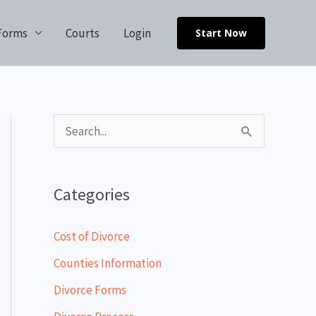
Forms
Courts
Login
Start Now
S
e
a
Categories
r
c
Cost of Divorce
h
Counties Information
f
Divorce Forms
o