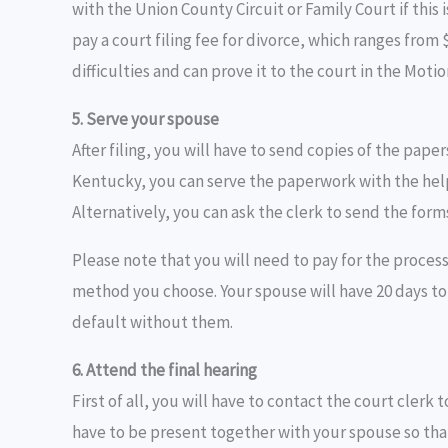
with the Union County Circuit or Family Court if this 
pay a court filing fee for divorce, which ranges from 
difficulties and can prove it to the court in the Moti
5. Serve your spouse
After filing, you will have to send copies of the pape
Kentucky, you can serve the paperwork with the help o
Alternatively, you can ask the clerk to send the form
Please note that you will need to pay for the process
method you choose. Your spouse will have 20 days to 
default without them.
6. Attend the final hearing
First of all, you will have to contact the court clerk 
have to be present together with your spouse so tha