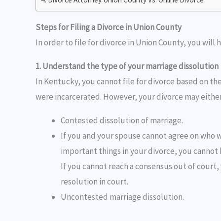
Steps for Filing a Divorce in Union County
In order to file for divorce in Union County, you will 
1. Understand the type of your marriage dissolution
In Kentucky, you cannot file for divorce based on the
were incarcerated. However, your divorce may eithe
Contested dissolution of marriage.
If you and your spouse cannot agree on who wi
important things in your divorce, you cannot 
If you cannot reach a consensus out of court, 
resolution in court.
Uncontested marriage dissolution.