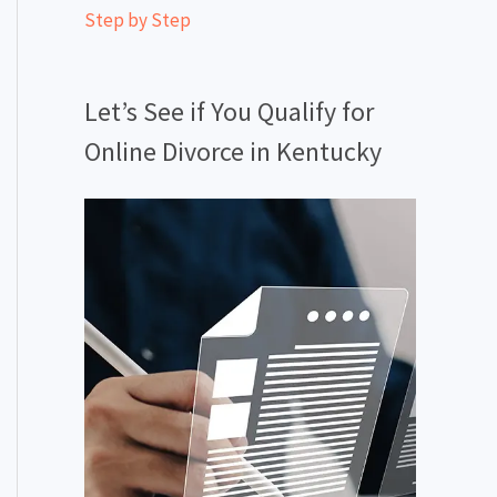
Step by Step
Let’s See if You Qualify for
Online Divorce in Kentucky