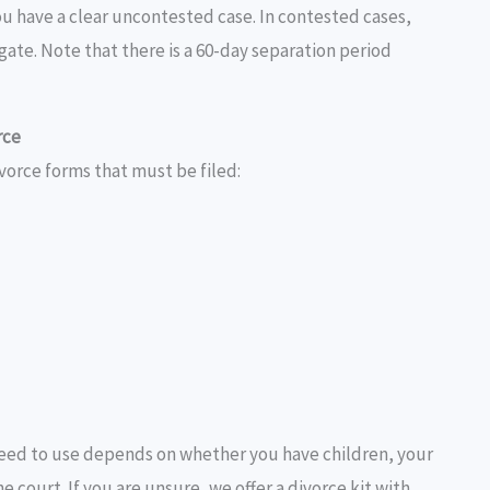
ou have a clear uncontested case. In contested cases,
vigate. Note that there is a 60-day separation period
rce
vorce forms that must be filed:
eed to use depends on whether you have children, your
court. If you are unsure, we offer a divorce kit with