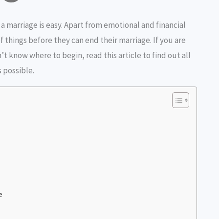
o
h
 a marriage is easy. Apart from emotional and financial
p
a
f things before they can end their marriage. If you are
y
r
’t know where to begin, read this article to find out all
s possible.
L
e
n
k
e