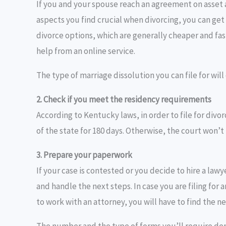
If you and your spouse reach an agreement on asset 
aspects you find crucial when divorcing, you can ge
divorce options, which are generally cheaper and fast
help from an online service.
The type of marriage dissolution you can file for wil
2. Check if you meet the residency requirements
According to Kentucky laws, in order to file for divor
of the state for 180 days. Otherwise, the court won’t 
3. Prepare your paperwork
If your case is contested or you decide to hire a law
and handle the next steps. In case you are filing for
to work with an attorney, you will have to find the 
The number and the type of forms you’ll require dep