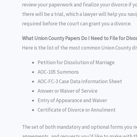
review your paperwork and finalize your divorce if y
there will be a trial, which a lawyer will help you na
required before the court can grant you a divorce.
What Union County Papers Do I Need to File for Divo
Here is the list of the most common Union County di
Petition for Dissolution of Marriage
AOC-105 Summons
AOC-FC-3 Case Data Information Sheet
Answer or Waiver of Service
Entry of Appearance and Waiver
Certificate of Divorce or Annulment
The set of both mandatory and optional forms you n
agreements, and requests you’d like to make with the 