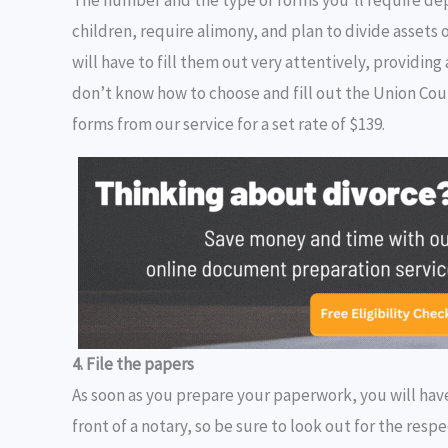
children, require alimony, and plan to divide assets 
will have to fill them out very attentively, providi
don’t know how to choose and fill out the Union Cou
forms from our service for a set rate of $139.
4. File the papers
As soon as you prepare your paperwork, you will have
front of a notary, so be sure to look out for the resp