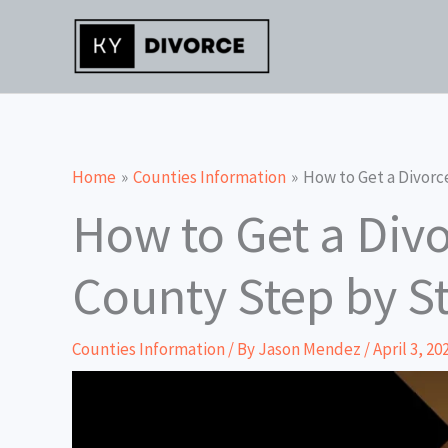
Skip
to
content
Home
Counties Information
How to Get a Divorc
How to Get a Divo
County Step by S
Counties Information
/ By
Jason Mendez
/
April 3, 20