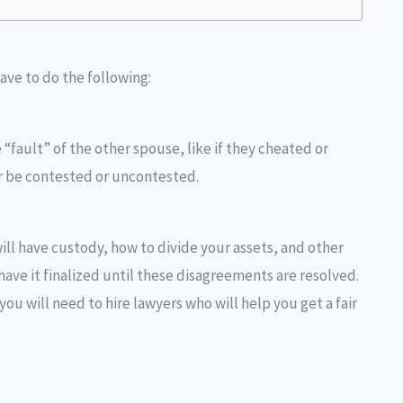
have to do the following:
 “fault” of the other spouse, like if they cheated or
r be contested or uncontested.
ll have custody, how to divide your assets, and other
have it finalized until these disagreements are resolved.
you will need to hire lawyers who will help you get a fair