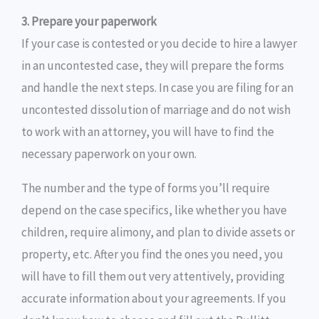
3. Prepare your paperwork
If your case is contested or you decide to hire a lawyer
in an uncontested case, they will prepare the forms
and handle the next steps. In case you are filing for an
uncontested dissolution of marriage and do not wish
to work with an attorney, you will have to find the
necessary paperwork on your own.
The number and the type of forms you’ll require
depend on the case specifics, like whether you have
children, require alimony, and plan to divide assets or
property, etc. After you find the ones you need, you
will have to fill them out very attentively, providing
accurate information about your agreements. If you