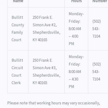
Name
Hours
Number
Monday-
Bullitt
250 Frank E.
Friday:
(502)
County
Simon Ave #2,
8:00 AM
543-
Family
Shepherdsville,
– 4:00
7104
Court
KY 40165
PM
Monday-
Bullitt
250 Frank E.
Friday:
(502)
Circuit
Simon Ave #3,
8:00 AM
543-
Court
Shepherdsville,
– 4:30
7104
Clerk
KY 40165
PM
Please note that working hours may vary occasionally,