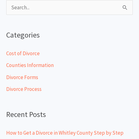
S
e
a
Categories
r
c
Cost of Divorce
h
Counties Information
f
Divorce Forms
o
Divorce Process
r
:
Recent Posts
How to Get a Divorce in Whitley County Step by Step