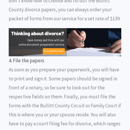
don’t know how to choose and fill out the Bullitt
County divorce papers, you can always order your
packet of forms from our service for a set rate of $139.
4. File the papers
As soon as you prepare your paperwork, you will have
to print and sign it. Some papers should be signed in
front of a notary, so be sure to look out for the
respective fields on them. Finally, you must file the
forms with the Bullitt County Circuit or Family Court if
this is where you or your spouse reside. You will also
have to pay a court filing fee for divorce, which ranges