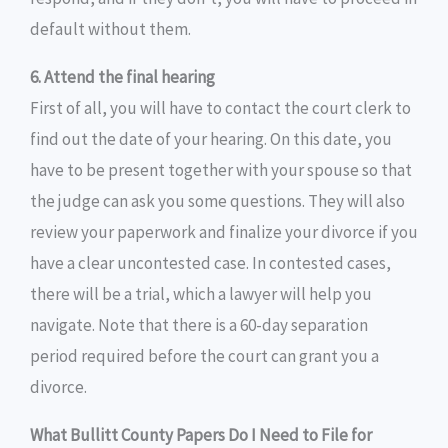
default without them.
6. Attend the final hearing
First of all, you will have to contact the court clerk to
find out the date of your hearing. On this date, you
have to be present together with your spouse so that
the judge can ask you some questions. They will also
review your paperwork and finalize your divorce if you
have a clear uncontested case. In contested cases,
there will be a trial, which a lawyer will help you
navigate. Note that there is a 60-day separation
period required before the court can grant you a
divorce.
What Bullitt County Papers Do I Need to File for