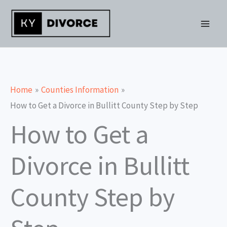
Skip
to
content
Home
Counties Information
How to Get a Divorce in Bullitt County Step by Step
How to Get a
Divorce in Bullitt
County Step by