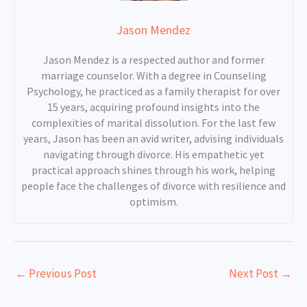
Jason Mendez
Jason Mendez is a respected author and former
marriage counselor. With a degree in Counseling
Psychology, he practiced as a family therapist for over
15 years, acquiring profound insights into the
complexities of marital dissolution. For the last few
years, Jason has been an avid writer, advising individuals
navigating through divorce. His empathetic yet
practical approach shines through his work, helping
people face the challenges of divorce with resilience and
optimism.
←
Previous Post
Next Post
→