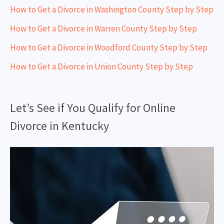
How to Get a Divorce in Washington County Step by Step
How to Get a Divorce in Warren County Step by Step
How to Get a Divorce in Woodford County Step by Step
How to Get a Divorce in Union County Step by Step
Let’s See if You Qualify for Online
Divorce in Kentucky