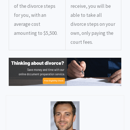
of the divorce steps
receive, you will be
for you, with an
able to take all
average cost
divorce steps on your
amounting to $5,500.
own, only paying the
court fees.