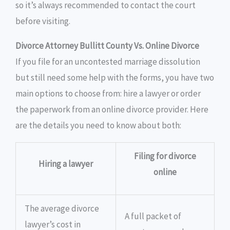
so it’s always recommended to contact the court
before visiting.
Divorce Attorney Bullitt County Vs. Online Divorce
If you file for an uncontested marriage dissolution
but still need some help with the forms, you have two
main options to choose from: hire a lawyer or order
the paperwork from an online divorce provider. Here
are the details you need to know about both:
Filing for divorce
Hiring a lawyer
online
The average divorce
A full packet of
lawyer’s cost in