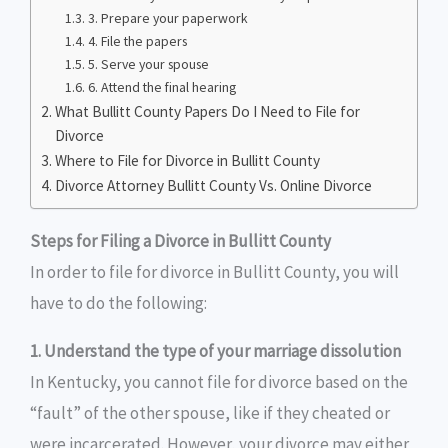
3. Prepare your paperwork
4. File the papers
5. Serve your spouse
6. Attend the final hearing
What Bullitt County Papers Do I Need to File for
Divorce
Where to File for Divorce in Bullitt County
Divorce Attorney Bullitt County Vs. Online Divorce
Steps for Filing a Divorce in Bullitt County
In order to file for divorce in Bullitt County, you will
have to do the following:
1. Understand the type of your marriage dissolution
In Kentucky, you cannot file for divorce based on the
“fault” of the other spouse, like if they cheated or
were incarcerated. However, your divorce may either