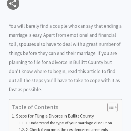
S
a
c
i
s
i
p
h
i
e
t
s
n
y
You will barely find a couple who can say that ending a
a
marriage is easy. Apart from emotional and financial
l
b
t
e
t
L
r
toll, spouses also have to deal with a great number of
o
e
n
i
e
things before they can end their marriage. If you are
o
r
g
n
planning to file for a divorce in Bullitt County but
don’t know where to begin, read this article to find
k
e
k
out all the steps you’ll have to take to cope with it as
r
fast as possible.
Table of Contents
Steps for Filing a Divorce in Bullitt County
1. Understand the type of your marriage dissolution
2. Check if you meet the residency requirements