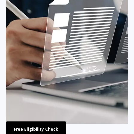
Free Eligibility Check