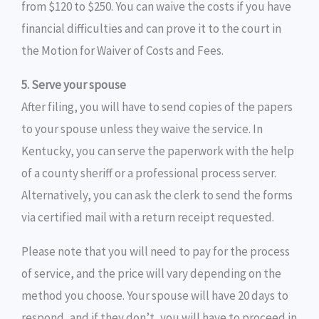
from $120 to $250. You can waive the costs if you have
financial difficulties and can prove it to the court in
the Motion for Waiver of Costs and Fees.
5. Serve your spouse
After filing, you will have to send copies of the papers
to your spouse unless they waive the service. In
Kentucky, you can serve the paperwork with the help
of a county sheriff or a professional process server.
Alternatively, you can ask the clerk to send the forms
via certified mail with a return receipt requested.
Please note that you will need to pay for the process
of service, and the price will vary depending on the
method you choose. Your spouse will have 20 days to
respond, and if they don’t, you will have to proceed in