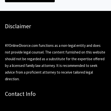
Disclaimer
KYOnlineDivorce.com functions as a non-legal entity and does
not provide legal counsel. The content furnished on this website
should not be regarded as a substitute for the expertise offered
by a licensed family law attorney. It is recommended to seek
advice from a proficient attorney to receive tailored legal
direction.
Contact Info