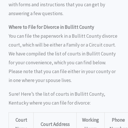
with forms and instructions that you can get by
answering a few questions.
Where to File for Divorce in Bullitt County
You can file the paperwork in a Bullitt County divorce
court, which will be either a Family or a Circuit court.
We have compiled the list of courts in Bullitt County
for your convenience, which you can find below.
Please note that you can file either in your county or
in one where your spouse lives.
Sure! Here’s the list of courts in Bullitt County,
Kentucky where you can file for divorce:
Court
Working
Phone
Court Address