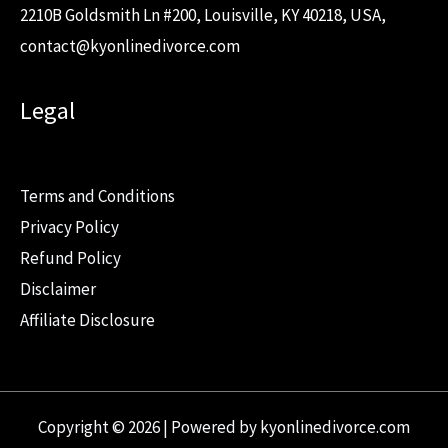
2210B Goldsmith Ln #200, Louisville, KY 40218, USA,
contact@kyonlinedivorce.com
Legal
Terms and Conditions
Privacy Policy
Refund Policy
Disclaimer
Affiliate Disclosure
Copyright © 2026 | Powered by kyonlinedivorce.com