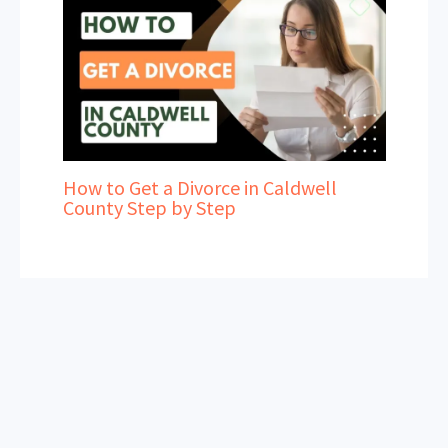
How to Get a Divorce in Caldwell
County Step by Step