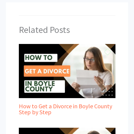
Related Posts
How to Get a Divorce in Boyle County
Step by Step