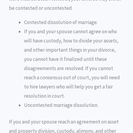
be contested or uncontested.
Contested dissolution of marriage.
If you and your spouse cannot agree on who
will have custody, how to divide your assets,
and other important things in your divorce,
you cannot have it finalized until these
disagreements are resolved. If you cannot
reach a consensus out of court, you will need
to hire lawyers who will help you get a fair
resolution in court.
Uncontested marriage dissolution.
If you and your spouse reach an agreement on asset
and property division, custody, alimony, and other