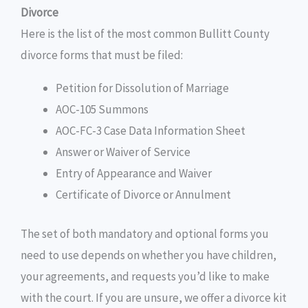
Divorce
Here is the list of the most common Bullitt County
divorce forms that must be filed:
Petition for Dissolution of Marriage
AOC-105 Summons
AOC-FC-3 Case Data Information Sheet
Answer or Waiver of Service
Entry of Appearance and Waiver
Certificate of Divorce or Annulment
The set of both mandatory and optional forms you
need to use depends on whether you have children,
your agreements, and requests you’d like to make
with the court. If you are unsure, we offer a divorce kit