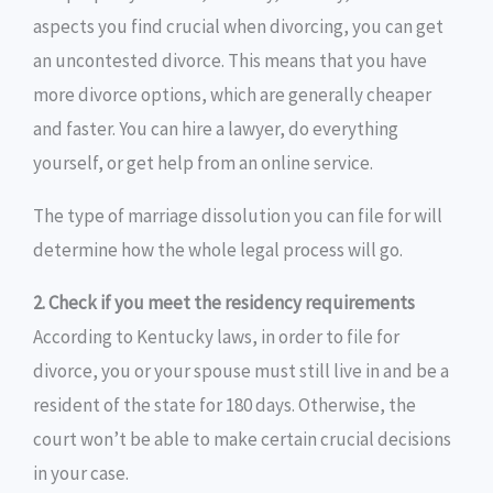
aspects you find crucial when divorcing, you can get
an uncontested divorce. This means that you have
more divorce options, which are generally cheaper
and faster. You can hire a lawyer, do everything
yourself, or get help from an online service.
The type of marriage dissolution you can file for will
determine how the whole legal process will go.
2. Check if you meet the residency requirements
According to Kentucky laws, in order to file for
divorce, you or your spouse must still live in and be a
resident of the state for 180 days. Otherwise, the
court won’t be able to make certain crucial decisions
in your case.