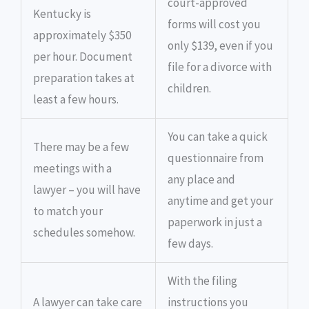
court-approved
Kentucky is
forms will cost you
approximately $350
only $139, even if you
per hour. Document
file for a divorce with
preparation takes at
children.
least a few hours.
You can take a quick
There may be a few
questionnaire from
meetings with a
any place and
lawyer – you will have
anytime and get your
to match your
paperwork in just a
schedules somehow.
few days.
With the filing
A lawyer can take care
instructions you