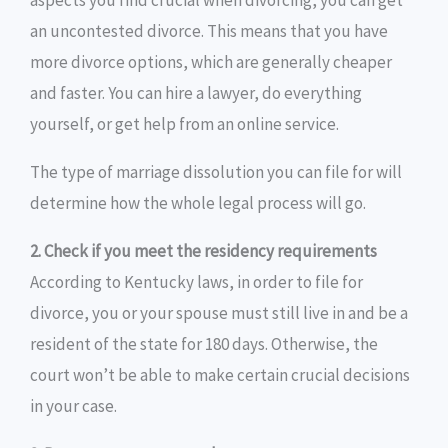
aspects you find crucial when divorcing, you can get
an uncontested divorce. This means that you have
more divorce options, which are generally cheaper
and faster. You can hire a lawyer, do everything
yourself, or get help from an online service.
The type of marriage dissolution you can file for will
determine how the whole legal process will go.
2. Check if you meet the residency requirements
According to Kentucky laws, in order to file for
divorce, you or your spouse must still live in and be a
resident of the state for 180 days. Otherwise, the
court won’t be able to make certain crucial decisions
in your case.