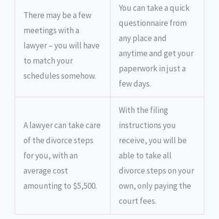
You can take a quick
There may be a few
questionnaire from
meetings with a
any place and
lawyer – you will have
anytime and get your
to match your
paperwork in just a
schedules somehow.
few days.
With the filing
A lawyer can take care
instructions you
of the divorce steps
receive, you will be
for you, with an
able to take all
average cost
divorce steps on your
amounting to $5,500.
own, only paying the
court fees.