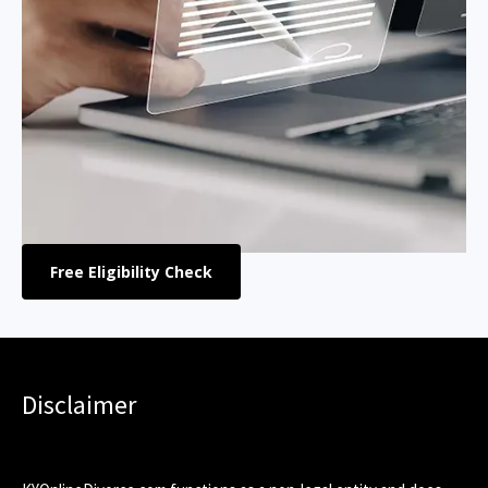
Free Eligibility Check
Disclaimer