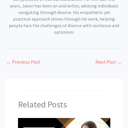
years, Jason has been an avid writer, advising individuals
navigating through divorce. His empathetic yet
practical approach shines through his work, helping
people face the challenges of divorce with resilience and
optimism.
←
Previous Post
Next Post
→
Related Posts