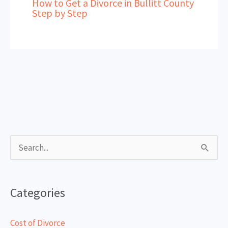
How to Get a Divorce in Bullitt County
Step by Step
S
e
a
Categories
r
c
Cost of Divorce