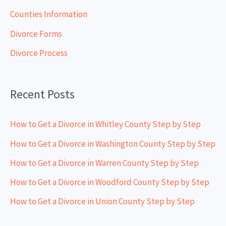
h
Counties Information
f
Divorce Forms
o
Divorce Process
r
:
Recent Posts
How to Get a Divorce in Whitley County Step by Step
How to Get a Divorce in Washington County Step by Step
How to Get a Divorce in Warren County Step by Step
How to Get a Divorce in Woodford County Step by Step
How to Get a Divorce in Union County Step by Step