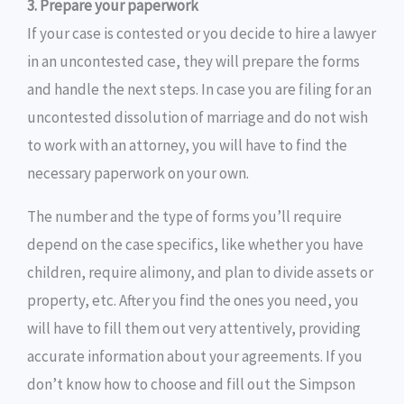
3. Prepare your paperwork
If your case is contested or you decide to hire a lawyer
in an uncontested case, they will prepare the forms
and handle the next steps. In case you are filing for an
uncontested dissolution of marriage and do not wish
to work with an attorney, you will have to find the
necessary paperwork on your own.
The number and the type of forms you’ll require
depend on the case specifics, like whether you have
children, require alimony, and plan to divide assets or
property, etc. After you find the ones you need, you
will have to fill them out very attentively, providing
accurate information about your agreements. If you
don’t know how to choose and fill out the Simpson