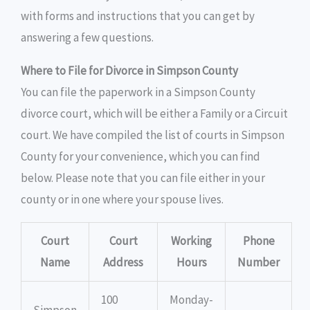
with forms and instructions that you can get by
answering a few questions.
Where to File for Divorce in Simpson County
You can file the paperwork in a Simpson County
divorce court, which will be either a Family or a Circuit
court. We have compiled the list of courts in Simpson
County for your convenience, which you can find
below. Please note that you can file either in your
county or in one where your spouse lives.
Court
Court
Working
Phone
Name
Address
Hours
Number
100
Monday-
Simpson