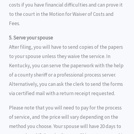
costs if you have financial difficulties and can prove it
to the court in the Motion for Waiver of Costs and
Fees.
5. Serve your spouse
After filing, you will have to send copies of the papers
to your spouse unless they waive the service. In
Kentucky, you can serve the paperwork with the help
of a county sheriff or a professional process server.
Alternatively, you can ask the clerk to send the forms
via certified mail with a return receipt requested.
Please note that you will need to pay for the process
of service, and the price will vary depending on the
method you choose. Your spouse will have 20 days to