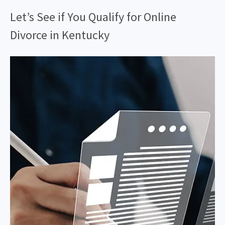
Let’s See if You Qualify for Online
Divorce in Kentucky