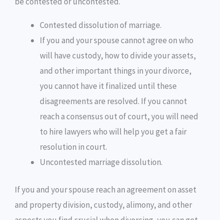
be contested or uncontested.
Contested dissolution of marriage.
If you and your spouse cannot agree on who
will have custody, how to divide your assets,
and other important things in your divorce,
you cannot have it finalized until these
disagreements are resolved. If you cannot
reach a consensus out of court, you will need
to hire lawyers who will help you get a fair
resolution in court.
Uncontested marriage dissolution.
If you and your spouse reach an agreement on asset
and property division, custody, alimony, and other