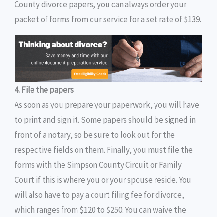
County divorce papers, you can always order your
packet of forms from our service for a set rate of $139.
4. File the papers
As soon as you prepare your paperwork, you will have
to print and sign it. Some papers should be signed in
front of a notary, so be sure to look out for the
respective fields on them. Finally, you must file the
forms with the Simpson County Circuit or Family
Court if this is where you or your spouse reside. You
will also have to pay a court filing fee for divorce,
which ranges from $120 to $250. You can waive the