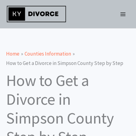
Skip
to
content
Home
Counties Information
How to Get a Divorce in Simpson County Step by Step
How to Get a
Divorce in
Simpson County