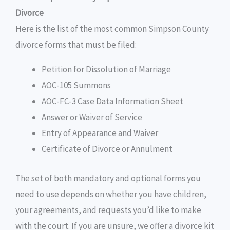
Divorce
Here is the list of the most common Simpson County
divorce forms that must be filed:
Petition for Dissolution of Marriage
AOC-105 Summons
AOC-FC-3 Case Data Information Sheet
Answer or Waiver of Service
Entry of Appearance and Waiver
Certificate of Divorce or Annulment
The set of both mandatory and optional forms you
need to use depends on whether you have children,
your agreements, and requests you’d like to make
with the court. If you are unsure, we offer a divorce kit