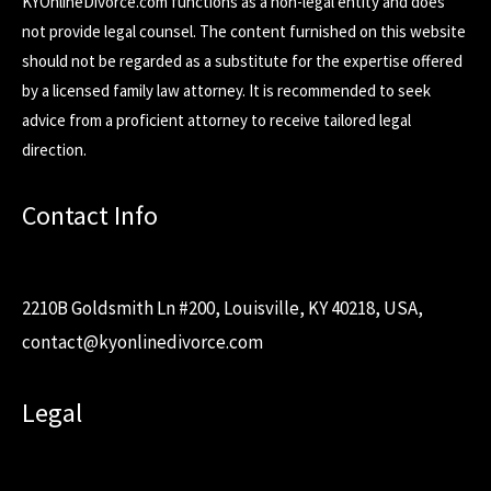
KYOnlineDivorce.com functions as a non-legal entity and does
not provide legal counsel. The content furnished on this website
should not be regarded as a substitute for the expertise offered
by a licensed family law attorney. It is recommended to seek
advice from a proficient attorney to receive tailored legal
direction.
Contact Info
2210B Goldsmith Ln #200, Louisville, KY 40218, USA,
contact@kyonlinedivorce.com
Legal