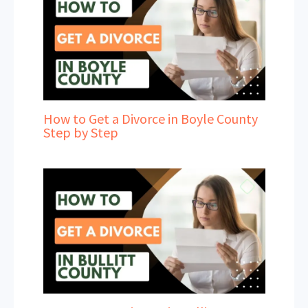
How to Get a Divorce in Boyle County
Step by Step