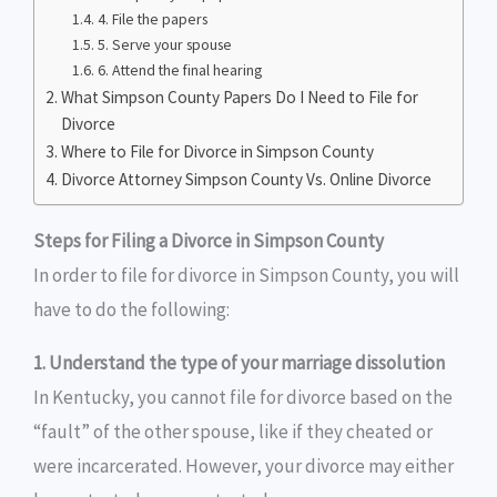
4. File the papers
5. Serve your spouse
6. Attend the final hearing
What Simpson County Papers Do I Need to File for
Divorce
Where to File for Divorce in Simpson County
Divorce Attorney Simpson County Vs. Online Divorce
Steps for Filing a Divorce in Simpson County
In order to file for divorce in Simpson County, you will
have to do the following:
1. Understand the type of your marriage dissolution
In Kentucky, you cannot file for divorce based on the
“fault” of the other spouse, like if they cheated or
were incarcerated. However, your divorce may either