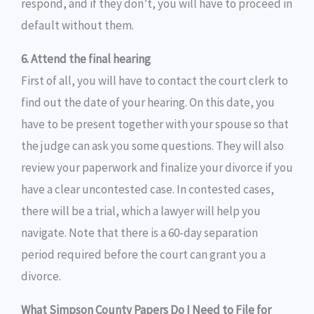
respond, and if they don’t, you will have to proceed in
default without them.
6. Attend the final hearing
First of all, you will have to contact the court clerk to
find out the date of your hearing. On this date, you
have to be present together with your spouse so that
the judge can ask you some questions. They will also
review your paperwork and finalize your divorce if you
have a clear uncontested case. In contested cases,
there will be a trial, which a lawyer will help you
navigate. Note that there is a 60-day separation
period required before the court can grant you a
divorce.
What Simpson County Papers Do I Need to File for