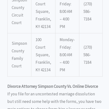
Court
Friday:
(270)
County
Square,
8:00 AM
586-
Circuit
Franklin,
– 4:00
7184
Court
KY 42134
PM
100
Monday-
Simpson
Court
Friday:
(270)
County
Square,
8:00 AM
586-
Family
Franklin,
– 4:00
7184
Court
KY 42134
PM
Divorce Attorney Simpson County Vs. Online Divorce
If you file for an uncontested marriage dissolution
but still need some help with the forms, you have two