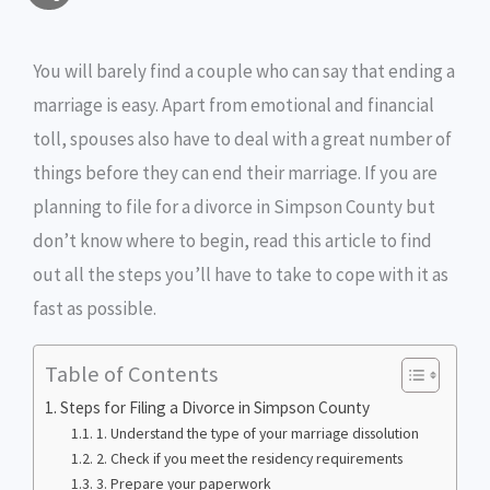
a
c
i
s
i
p
h
i
e
t
s
n
y
You will barely find a couple who can say that ending a
a
marriage is easy. Apart from emotional and financial
l
b
t
e
t
L
r
toll, spouses also have to deal with a great number of
o
e
n
i
e
things before they can end their marriage. If you are
o
r
g
n
planning to file for a divorce in Simpson County but
don’t know where to begin, read this article to find
k
e
k
out all the steps you’ll have to take to cope with it as
r
fast as possible.
Table of Contents
Steps for Filing a Divorce in Simpson County
1. Understand the type of your marriage dissolution
2. Check if you meet the residency requirements
3. Prepare your paperwork