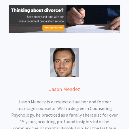
Jason Mendez
Jason Mendez is a respected author and former
marriage counselor. With a degree in Counseling
Psychology, he practiced as a family therapist for over
15 years, acquiring profound insights into the
complexities of marital dissolution. For the last few