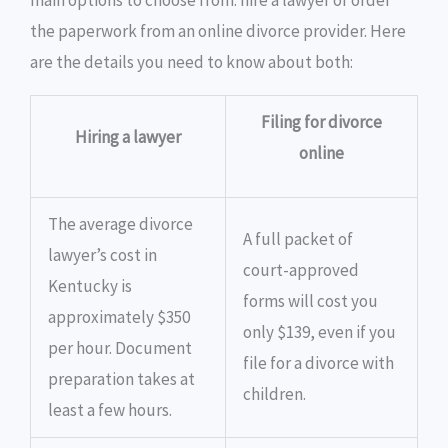
main options to choose from: hire a lawyer or order
the paperwork from an online divorce provider. Here
are the details you need to know about both:
Filing for divorce
Hiring a lawyer
online
The average divorce
A full packet of
lawyer’s cost in
court-approved
Kentucky is
forms will cost you
approximately $350
only $139, even if you
per hour. Document
file for a divorce with
preparation takes at
children.
least a few hours.