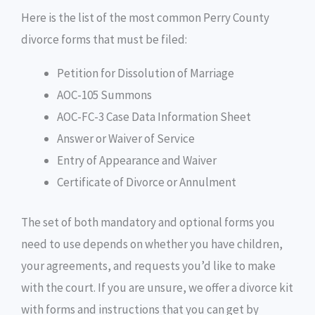
Here is the list of the most common Perry County
divorce forms that must be filed:
Petition for Dissolution of Marriage
AOC-105 Summons
AOC-FC-3 Case Data Information Sheet
Answer or Waiver of Service
Entry of Appearance and Waiver
Certificate of Divorce or Annulment
The set of both mandatory and optional forms you
need to use depends on whether you have children,
your agreements, and requests you’d like to make
with the court. If you are unsure, we offer a divorce kit
with forms and instructions that you can get by