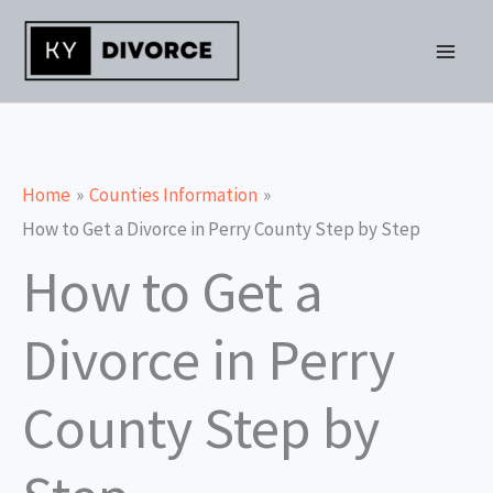
Skip
to
content
Home
Counties Information
How to Get a Divorce in Perry County Step by Step
How to Get a
Divorce in Perry
County Step by