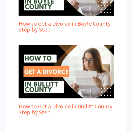
How to Get a Divorce in Boyle County
Step by Step
How to Get a Divorce in Bullitt County
Step by Step