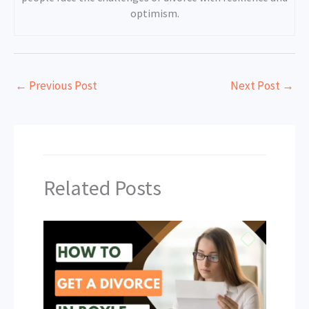
optimism.
←
Previous Post
Next Post
→
Related Posts