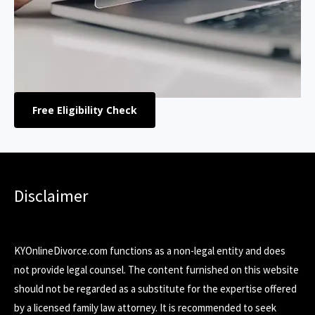
Free Eligibility Check
Disclaimer
KYOnlineDivorce.com functions as a non-legal entity and does
not provide legal counsel. The content furnished on this website
should not be regarded as a substitute for the expertise offered
by a licensed family law attorney. It is recommended to seek