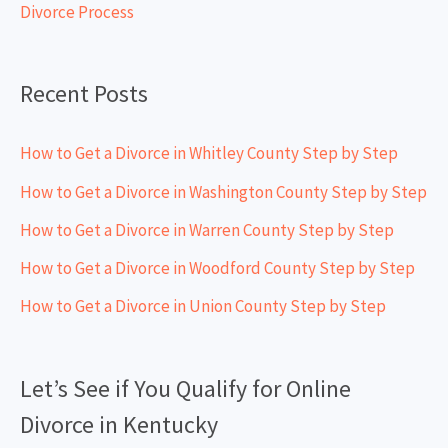
Divorce Process
r
:
Recent Posts
How to Get a Divorce in Whitley County Step by Step
How to Get a Divorce in Washington County Step by Step
How to Get a Divorce in Warren County Step by Step
How to Get a Divorce in Woodford County Step by Step
How to Get a Divorce in Union County Step by Step
Let’s See if You Qualify for Online
Divorce in Kentucky