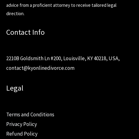
advice from a proficient attorney to receive tailored legal
direction.
Contact Info
2210B Goldsmith Ln #200, Louisville, KY 40218, USA,
contact@kyonlinedivorce.com
Legal
Terms and Conditions
Privacy Policy
Refund Policy