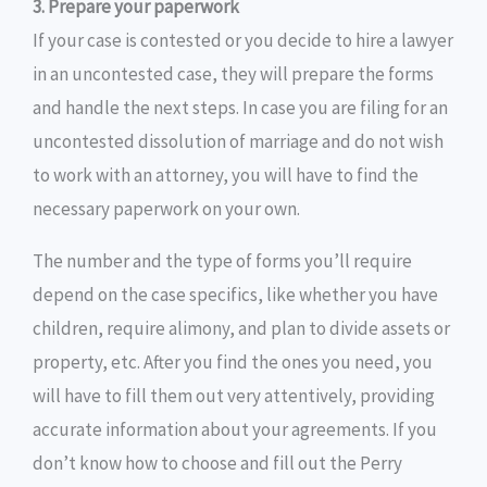
3. Prepare your paperwork
If your case is contested or you decide to hire a lawyer
in an uncontested case, they will prepare the forms
and handle the next steps. In case you are filing for an
uncontested dissolution of marriage and do not wish
to work with an attorney, you will have to find the
necessary paperwork on your own.
The number and the type of forms you’ll require
depend on the case specifics, like whether you have
children, require alimony, and plan to divide assets or
property, etc. After you find the ones you need, you
will have to fill them out very attentively, providing
accurate information about your agreements. If you
don’t know how to choose and fill out the Perry