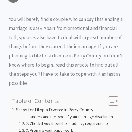
a
c
i
s
i
p
h
i
e
t
s
n
y
You will barely find a couple who can say that ending a
a
marriage is easy. Apart from emotional and financial
l
b
t
e
t
L
r
toll, spouses also have to deal with a great number of
o
e
n
i
e
things before they can end their marriage. If you are
o
r
g
n
planning to file for a divorce in Perry County but don’t
know where to begin, read this article to find out all
k
e
k
the steps you’ll have to take to cope with it as fast as
r
possible.
Table of Contents
Steps for Filing a Divorce in Perry County
1. Understand the type of your marriage dissolution
2. Check if you meet the residency requirements
3. Prepare your paperwork