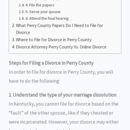
4. File the papers
5. Serve your spouse
6. Attend the final hearing
What Perry County Papers Do I Need to File for
Divorce
Where to File for Divorce in Perry County
Divorce Attorney Perry County Vs. Online Divorce
Steps for Filing a Divorce in Perry County
In order to file for divorce in Perry County, you will
have to do the following:
1. Understand the type of your marriage dissolution
In Kentucky, you cannot file for divorce based on the
“fault” of the other spouse, like if they cheated or
were incarcerated. However, your divorce may either