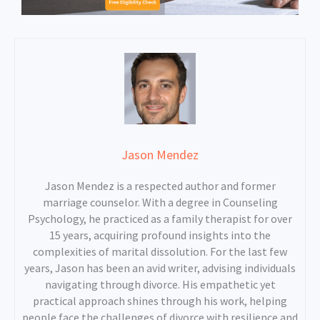
Jason Mendez
Jason Mendez is a respected author and former
marriage counselor. With a degree in Counseling
Psychology, he practiced as a family therapist for over
15 years, acquiring profound insights into the
complexities of marital dissolution. For the last few
years, Jason has been an avid writer, advising individuals
navigating through divorce. His empathetic yet
practical approach shines through his work, helping
people face the challenges of divorce with resilience and