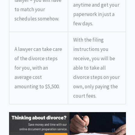
lawyer – you will have
anytime and get your
to match your
paperwork in just a
schedules somehow.
few days.
With the filing
A lawyer can take care
instructions you
of the divorce steps
receive, you will be
for you, with an
able to take all
average cost
divorce steps on your
amounting to $5,500.
own, only paying the
court fees.