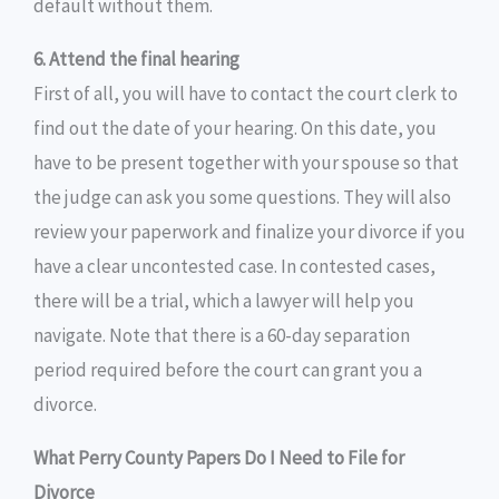
default without them.
6. Attend the final hearing
First of all, you will have to contact the court clerk to
find out the date of your hearing. On this date, you
have to be present together with your spouse so that
the judge can ask you some questions. They will also
review your paperwork and finalize your divorce if you
have a clear uncontested case. In contested cases,
there will be a trial, which a lawyer will help you
navigate. Note that there is a 60-day separation
period required before the court can grant you a
divorce.
What Perry County Papers Do I Need to File for
Divorce