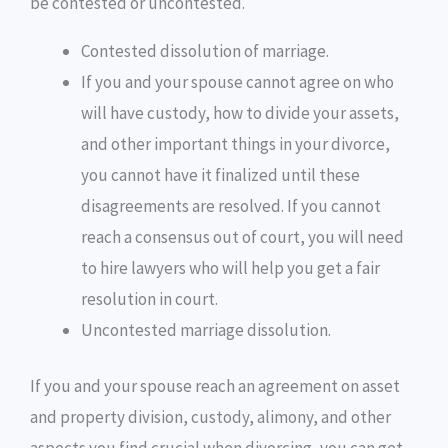
be contested or uncontested.
Contested dissolution of marriage.
If you and your spouse cannot agree on who
will have custody, how to divide your assets,
and other important things in your divorce,
you cannot have it finalized until these
disagreements are resolved. If you cannot
reach a consensus out of court, you will need
to hire lawyers who will help you get a fair
resolution in court.
Uncontested marriage dissolution.
If you and your spouse reach an agreement on asset
and property division, custody, alimony, and other