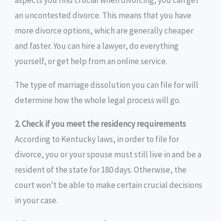
aspects you find crucial when divorcing, you can get
an uncontested divorce. This means that you have
more divorce options, which are generally cheaper
and faster. You can hire a lawyer, do everything
yourself, or get help from an online service.
The type of marriage dissolution you can file for will
determine how the whole legal process will go.
2. Check if you meet the residency requirements
According to Kentucky laws, in order to file for
divorce, you or your spouse must still live in and be a
resident of the state for 180 days. Otherwise, the
court won’t be able to make certain crucial decisions
in your case.