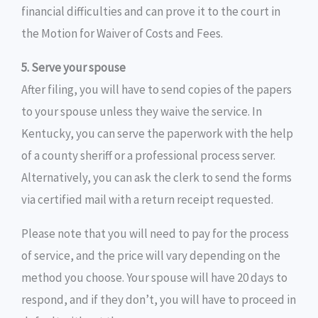
financial difficulties and can prove it to the court in
the Motion for Waiver of Costs and Fees.
5. Serve your spouse
After filing, you will have to send copies of the papers
to your spouse unless they waive the service. In
Kentucky, you can serve the paperwork with the help
of a county sheriff or a professional process server.
Alternatively, you can ask the clerk to send the forms
via certified mail with a return receipt requested.
Please note that you will need to pay for the process
of service, and the price will vary depending on the
method you choose. Your spouse will have 20 days to
respond, and if they don’t, you will have to proceed in