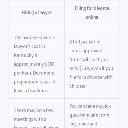
Filing for divorce
Hiring a lawyer
online
The average divorce
A full packet of
lawyer’s cost in
court-approved
Kentucky is
forms will cost you
approximately $350
only $139, even if you
per hour. Document
file for a divorce with
preparation takes at
children.
least a few hours.
You can take a quick
There may be a few
questionnaire from
meetings with a
any place and