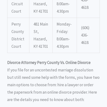
Circuit
Hazard,
8:00am-
4618
Court
KY 41701
4:30pm
Perry
481 Main
Monday-
(606)
County
St,
Friday:
436-
District
Hazard,
8:00am-
4618
Court
KY 41701
4:30pm
Divorce Attorney Perry County Vs. Online Divorce
If you file for an uncontested marriage dissolution
but still need some help with the forms, you have two
main options to choose from: hire a lawyer or order
the paperwork from an online divorce provider. Here
are the details you need to know about both: