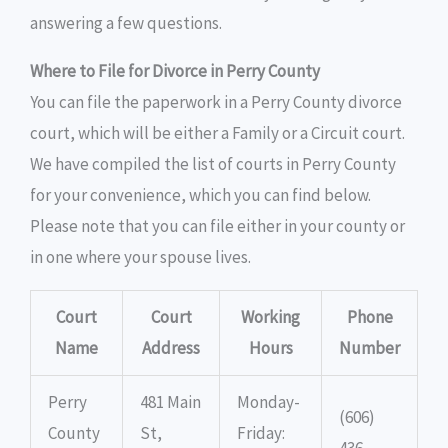
answering a few questions.
Where to File for Divorce in Perry County
You can file the paperwork in a Perry County divorce
court, which will be either a Family or a Circuit court.
We have compiled the list of courts in Perry County
for your convenience, which you can find below.
Please note that you can file either in your county or
in one where your spouse lives.
Court
Court
Working
Phone
Name
Address
Hours
Number
Perry
481 Main
Monday-
(606)
County
St,
Friday:
436-