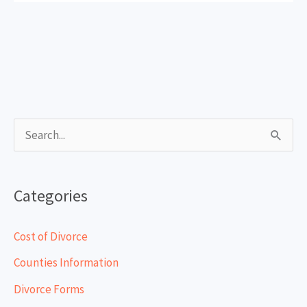
S
e
a
Categories
r
c
Cost of Divorce
h
Counties Information
f
Divorce Forms
o