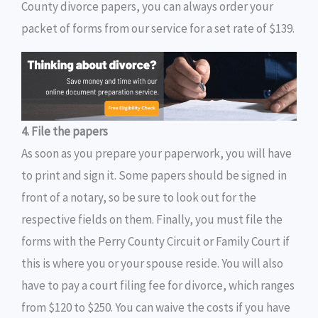
County divorce papers, you can always order your
packet of forms from our service for a set rate of $139.
4. File the papers
As soon as you prepare your paperwork, you will have
to print and sign it. Some papers should be signed in
front of a notary, so be sure to look out for the
respective fields on them. Finally, you must file the
forms with the Perry County Circuit or Family Court if
this is where you or your spouse reside. You will also
have to pay a court filing fee for divorce, which ranges
from $120 to $250. You can waive the costs if you have