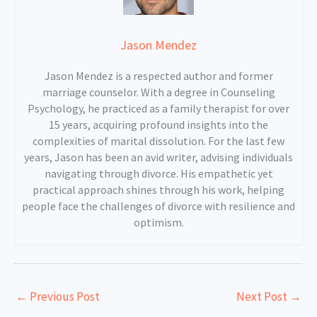
Jason Mendez
Jason Mendez is a respected author and former
marriage counselor. With a degree in Counseling
Psychology, he practiced as a family therapist for over
15 years, acquiring profound insights into the
complexities of marital dissolution. For the last few
years, Jason has been an avid writer, advising individuals
navigating through divorce. His empathetic yet
practical approach shines through his work, helping
people face the challenges of divorce with resilience and
optimism.
←
Previous Post
Next Post
→