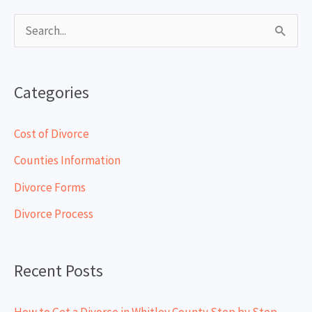
S
e
a
Categories
r
c
Cost of Divorce
h
Counties Information
f
Divorce Forms
o
Divorce Process
r
:
Recent Posts