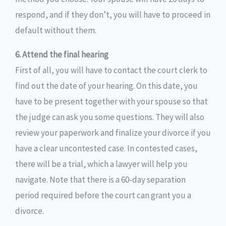
respond, and if they don’t, you will have to proceed in
default without them.
6. Attend the final hearing
First of all, you will have to contact the court clerk to
find out the date of your hearing. On this date, you
have to be present together with your spouse so that
the judge can ask you some questions. They will also
review your paperwork and finalize your divorce if you
have a clear uncontested case. In contested cases,
there will be a trial, which a lawyer will help you
navigate. Note that there is a 60-day separation
period required before the court can grant you a
divorce.