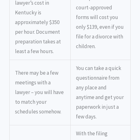
lawyer’s cost in
court-approved
Kentucky is
forms will cost you
approximately $350
only $139, even if you
per hour. Document
file for a divorce with
preparation takes at
children.
least a few hours.
You can take a quick
There may be a few
questionnaire from
meetings with a
any place and
lawyer – you will have
anytime and get your
to match your
paperwork in just a
schedules somehow.
few days.
With the filing