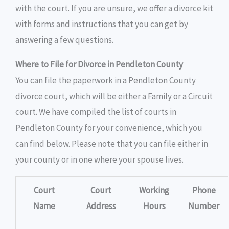
with the court. If you are unsure, we offer a divorce kit
with forms and instructions that you can get by
answering a few questions.
Where to File for Divorce in Pendleton County
You can file the paperwork in a Pendleton County
divorce court, which will be either a Family or a Circuit
court. We have compiled the list of courts in
Pendleton County for your convenience, which you
can find below. Please note that you can file either in
your county or in one where your spouse lives.
Court
Court
Working
Phone
Name
Address
Hours
Number