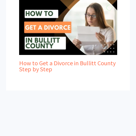
How to Get a Divorce in Bullitt County
Step by Step