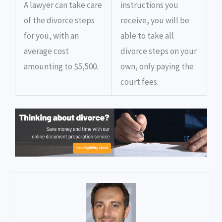
A lawyer can take care
instructions you
of the divorce steps
receive, you will be
for you, with an
able to take all
average cost
divorce steps on your
amounting to $5,500.
own, only paying the
court fees.