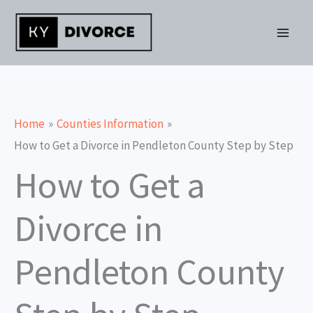
Skip
to
content
Home
Counties Information
How to Get a Divorce in Pendleton County Step by Step
How to Get a
Divorce in
Pendleton County