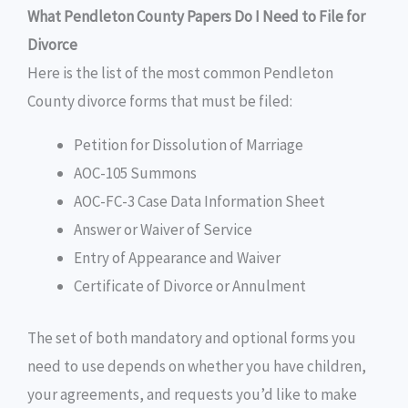
What Pendleton County Papers Do I Need to File for
Divorce
Here is the list of the most common Pendleton
County divorce forms that must be filed:
Petition for Dissolution of Marriage
AOC-105 Summons
AOC-FC-3 Case Data Information Sheet
Answer or Waiver of Service
Entry of Appearance and Waiver
Certificate of Divorce or Annulment
The set of both mandatory and optional forms you
need to use depends on whether you have children,
your agreements, and requests you’d like to make