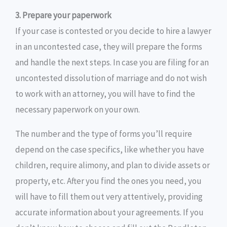
3. Prepare your paperwork
If your case is contested or you decide to hire a lawyer
in an uncontested case, they will prepare the forms
and handle the next steps. In case you are filing for an
uncontested dissolution of marriage and do not wish
to work with an attorney, you will have to find the
necessary paperwork on your own.
The number and the type of forms you’ll require
depend on the case specifics, like whether you have
children, require alimony, and plan to divide assets or
property, etc. After you find the ones you need, you
will have to fill them out very attentively, providing
accurate information about your agreements. If you