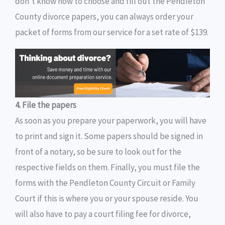
don’t know how to choose and fill out the Pendleton
County divorce papers, you can always order your
packet of forms from our service for a set rate of $139.
4. File the papers
As soon as you prepare your paperwork, you will have
to print and sign it. Some papers should be signed in
front of a notary, so be sure to look out for the
respective fields on them. Finally, you must file the
forms with the Pendleton County Circuit or Family
Court if this is where you or your spouse reside. You
will also have to pay a court filing fee for divorce,