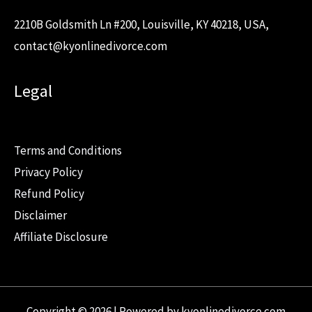
2210B Goldsmith Ln #200, Louisville, KY 40218, USA,
contact@kyonlinedivorce.com
Legal
Terms and Conditions
Privacy Policy
Refund Policy
Disclaimer
Affiliate Disclosure
Copyright © 2026 | Powered by kyonlinedivorce.com