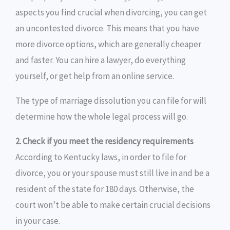
aspects you find crucial when divorcing, you can get
an uncontested divorce. This means that you have
more divorce options, which are generally cheaper
and faster. You can hire a lawyer, do everything
yourself, or get help from an online service.
The type of marriage dissolution you can file for will
determine how the whole legal process will go.
2. Check if you meet the residency requirements
According to Kentucky laws, in order to file for
divorce, you or your spouse must still live in and be a
resident of the state for 180 days. Otherwise, the
court won’t be able to make certain crucial decisions
in your case.