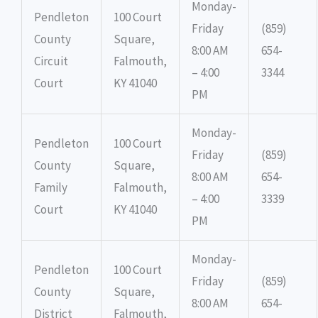
Monday-
Pendleton
100 Court
Friday
(859)
County
Square,
8:00 AM
654-
Circuit
Falmouth,
– 4:00
3344
Court
KY 41040
PM
Monday-
Pendleton
100 Court
Friday
(859)
County
Square,
8:00 AM
654-
Family
Falmouth,
– 4:00
3339
Court
KY 41040
PM
Monday-
Pendleton
100 Court
Friday
(859)
County
Square,
8:00 AM
654-
District
Falmouth,