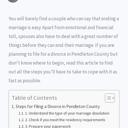
a
c
i
s
i
p
h
i
e
t
s
n
y
You will barely find a couple who can say that ending a
a
marriage is easy. Apart from emotional and financial
l
b
t
e
t
L
r
toll, spouses also have to deal with a great number of
o
e
n
i
e
things before they can end their marriage. If you are
o
r
g
n
planning to file for a divorce in Pendleton County but
don’t know where to begin, read this article to find
k
e
k
out all the steps you’ll have to take to cope with it as
r
fast as possible.
Table of Contents
Steps for Filing a Divorce in Pendleton County
1. Understand the type of your marriage dissolution
2. Check if you meet the residency requirements
3. Prepare your paperwork