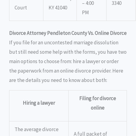
– 4:00
3340
Court
KY 41040
PM
Divorce Attorney Pendleton County Vs. Online Divorce
If you file for an uncontested marriage dissolution
but still need some help with the forms, you have two
main options to choose from: hire a lawyer or order
the paperwork from an online divorce provider. Here
are the details you need to know about both:
Filing for divorce
Hiring a lawyer
online
The average divorce
A full packet of