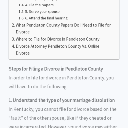
4. File the papers
5. Serve your spouse
6. Attend the final hearing
What Pendleton County Papers Do I Need to File for
Divorce
Where to File for Divorce in Pendleton County
Divorce Attorney Pendleton County Vs. Online
Divorce
Steps for Filing a Divorce in Pendleton County
In order to file for divorce in Pendleton County, you
will have to do the following:
1. Understand the type of your marriage dissolution
In Kentucky, you cannot file for divorce based on the
“fault” of the other spouse, like if they cheated or
were incarcerated. However, your divorce may either