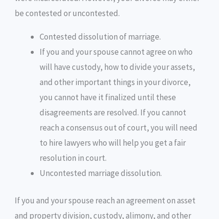
be contested or uncontested.
Contested dissolution of marriage.
If you and your spouse cannot agree on who
will have custody, how to divide your assets,
and other important things in your divorce,
you cannot have it finalized until these
disagreements are resolved. If you cannot
reach a consensus out of court, you will need
to hire lawyers who will help you get a fair
resolution in court.
Uncontested marriage dissolution.
If you and your spouse reach an agreement on asset
and property division, custody, alimony, and other