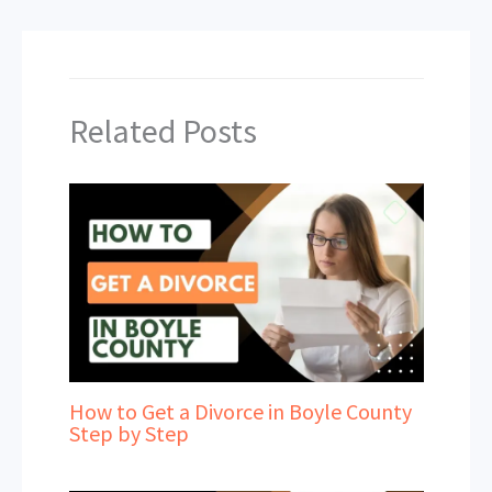
Related Posts
How to Get a Divorce in Boyle County
Step by Step