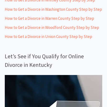
How to Get a Divorce in Whitley County Step by Step
How to Get a Divorce in Washington County Step by Step
How to Get a Divorce in Warren County Step by Step
How to Get a Divorce in Woodford County Step by Step
How to Get a Divorce in Union County Step by Step
Let’s See if You Qualify for Online
Divorce in Kentucky