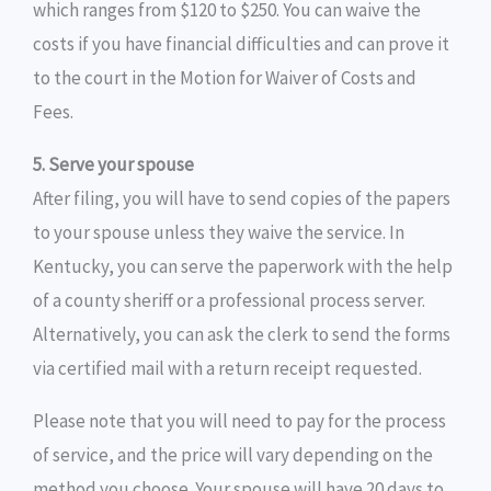
which ranges from $120 to $250. You can waive the
costs if you have financial difficulties and can prove it
to the court in the Motion for Waiver of Costs and
Fees.
5. Serve your spouse
After filing, you will have to send copies of the papers
to your spouse unless they waive the service. In
Kentucky, you can serve the paperwork with the help
of a county sheriff or a professional process server.
Alternatively, you can ask the clerk to send the forms
via certified mail with a return receipt requested.
Please note that you will need to pay for the process
of service, and the price will vary depending on the
method you choose. Your spouse will have 20 days to