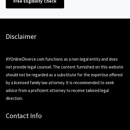
Free Eligibility Check
Disclaimer
KYOnlineDivorce.com functions as a non-legal entity and does
not provide legal counsel. The content furnished on this website
should not be regarded as a substitute for the expertise offered
by a licensed family law attorney. It is recommended to seek
advice from a proficient attorney to receive tailored legal
direction.
Contact Info