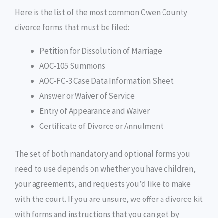
Here is the list of the most common Owen County
divorce forms that must be filed:
Petition for Dissolution of Marriage
AOC-105 Summons
AOC-FC-3 Case Data Information Sheet
Answer or Waiver of Service
Entry of Appearance and Waiver
Certificate of Divorce or Annulment
The set of both mandatory and optional forms you
need to use depends on whether you have children,
your agreements, and requests you’d like to make
with the court. If you are unsure, we offer a divorce kit
with forms and instructions that you can get by