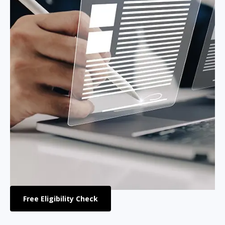
Free Eligibility Check