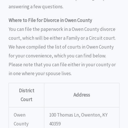
answering a few questions.
Where to File for Divorce in Owen County
You can file the paperwork in a Owen County divorce
court, which will be either a Family or a Circuit court.
We have compiled the list of courts in Owen County
for your convenience, which you can find below.
Please note that you can file either in your county or
in one where your spouse lives.
District
Address
Court
Owen
100 Thomas Ln, Owenton, KY
County
40359