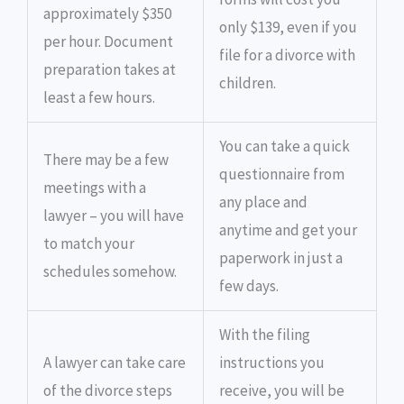
approximately $350
only $139, even if you
per hour. Document
file for a divorce with
preparation takes at
children.
least a few hours.
You can take a quick
There may be a few
questionnaire from
meetings with a
any place and
lawyer – you will have
anytime and get your
to match your
paperwork in just a
schedules somehow.
few days.
With the filing
A lawyer can take care
instructions you
of the divorce steps
receive, you will be