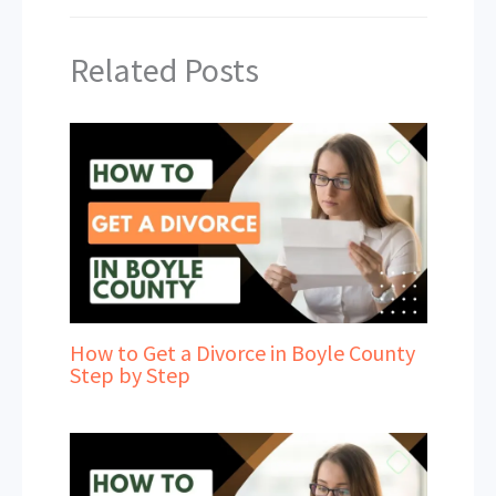
Related Posts
How to Get a Divorce in Boyle County
Step by Step