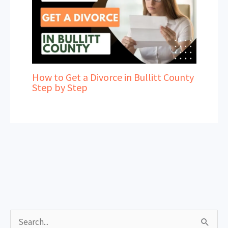
How to Get a Divorce in Bullitt County
Step by Step
S