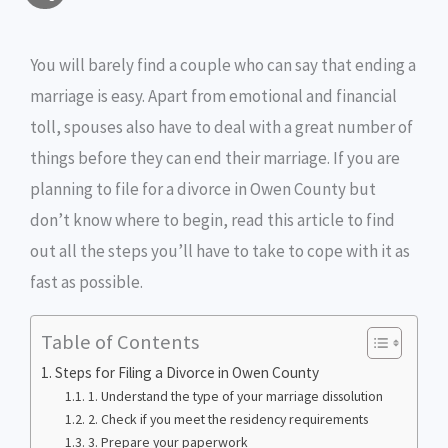
a
c
i
s
i
p
h
i
e
t
s
n
y
You will barely find a couple who can say that ending a
a
marriage is easy. Apart from emotional and financial
l
b
t
e
t
L
r
toll, spouses also have to deal with a great number of
o
e
n
i
e
things before they can end their marriage. If you are
o
r
g
n
planning to file for a divorce in Owen County but
don’t know where to begin, read this article to find
k
e
k
out all the steps you’ll have to take to cope with it as
r
fast as possible.
Table of Contents
Steps for Filing a Divorce in Owen County
1. Understand the type of your marriage dissolution
2. Check if you meet the residency requirements
3. Prepare your paperwork