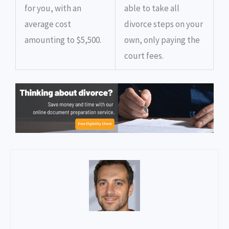
for you, with an
able to take all
average cost
divorce steps on your
amounting to $5,500.
own, only paying the
court fees.