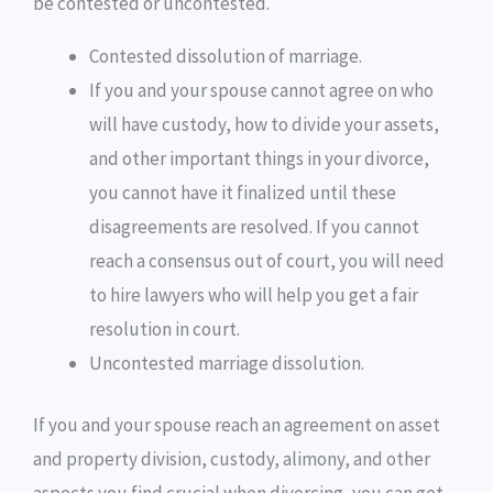
be contested or uncontested.
Contested dissolution of marriage.
If you and your spouse cannot agree on who
will have custody, how to divide your assets,
and other important things in your divorce,
you cannot have it finalized until these
disagreements are resolved. If you cannot
reach a consensus out of court, you will need
to hire lawyers who will help you get a fair
resolution in court.
Uncontested marriage dissolution.
If you and your spouse reach an agreement on asset
and property division, custody, alimony, and other