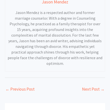
Jason Mendez
Jason Mendez is a respected author and former
marriage counselor. With a degree in Counseling
Psychology, he practiced as a family therapist for over
15 years, acquiring profound insights into the
complexities of marital dissolution. For the last few
years, Jason has been an avid writer, advising individuals
navigating through divorce. His empathetic yet
practical approach shines through his work, helping
people face the challenges of divorce with resilience and
optimism.
←
Previous Post
Next Post
→