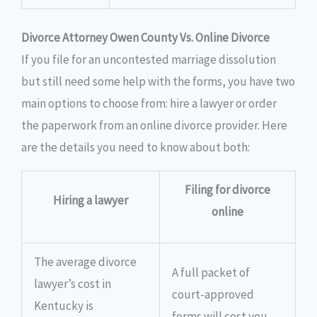
Divorce Attorney Owen County Vs. Online Divorce
If you file for an uncontested marriage dissolution
but still need some help with the forms, you have two
main options to choose from: hire a lawyer or order
the paperwork from an online divorce provider. Here
are the details you need to know about both:
Filing for divorce
Hiring a lawyer
online
The average divorce
A full packet of
lawyer’s cost in
court-approved
Kentucky is
forms will cost you