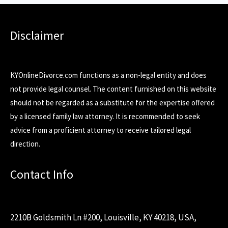
Disclaimer
KYOnlineDivorce.com functions as a non-legal entity and does
not provide legal counsel. The content furnished on this website
should not be regarded as a substitute for the expertise offered
by a licensed family law attorney. It is recommended to seek
advice from a proficient attorney to receive tailored legal
direction.
Contact Info
2210B Goldsmith Ln #200, Louisville, KY 40218, USA,