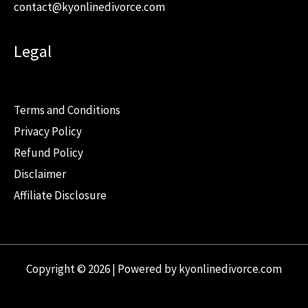
contact@kyonlinedivorce.com
Legal
Terms and Conditions
Privacy Policy
Refund Policy
Disclaimer
Affiliate Disclosure
Copyright © 2026 | Powered by kyonlinedivorce.com