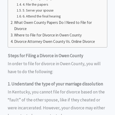
4. File the papers
5. Serve your spouse
6. Attend the final hearing
What Owen County Papers Do I Need to File for
Divorce
Where to File for Divorce in Owen County
Divorce Attorney Owen County Vs. Online Divorce
Steps for Filing a Divorce in Owen County
In order to file for divorce in Owen County, you will
have to do the following:
1. Understand the type of your marriage dissolution
In Kentucky, you cannot file for divorce based on the
“fault” of the other spouse, like if they cheated or
were incarcerated. However, your divorce may either