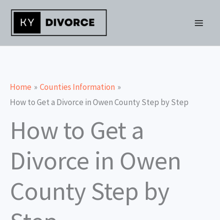
Skip
to
content
Home
Counties Information
How to Get a Divorce in Owen County Step by Step
How to Get a
Divorce in Owen
County Step by