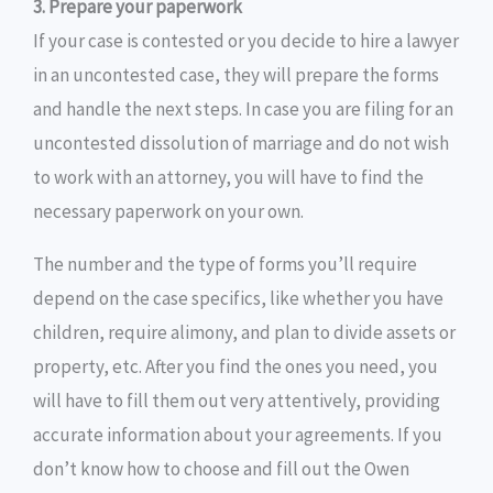
3. Prepare your paperwork
If your case is contested or you decide to hire a lawyer
in an uncontested case, they will prepare the forms
and handle the next steps. In case you are filing for an
uncontested dissolution of marriage and do not wish
to work with an attorney, you will have to find the
necessary paperwork on your own.
The number and the type of forms you’ll require
depend on the case specifics, like whether you have
children, require alimony, and plan to divide assets or
property, etc. After you find the ones you need, you
will have to fill them out very attentively, providing
accurate information about your agreements. If you
don’t know how to choose and fill out the Owen