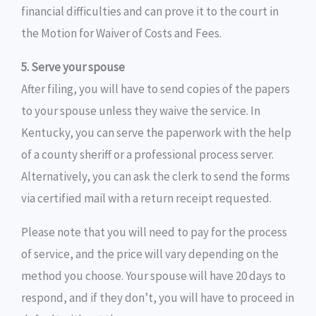
financial difficulties and can prove it to the court in
the Motion for Waiver of Costs and Fees.
5. Serve your spouse
After filing, you will have to send copies of the papers
to your spouse unless they waive the service. In
Kentucky, you can serve the paperwork with the help
of a county sheriff or a professional process server.
Alternatively, you can ask the clerk to send the forms
via certified mail with a return receipt requested.
Please note that you will need to pay for the process
of service, and the price will vary depending on the
method you choose. Your spouse will have 20 days to
respond, and if they don’t, you will have to proceed in