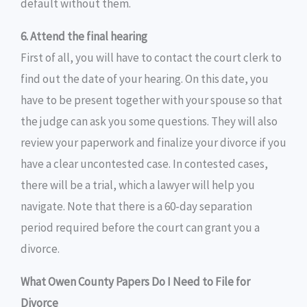
default without them.
6. Attend the final hearing
First of all, you will have to contact the court clerk to
find out the date of your hearing. On this date, you
have to be present together with your spouse so that
the judge can ask you some questions. They will also
review your paperwork and finalize your divorce if you
have a clear uncontested case. In contested cases,
there will be a trial, which a lawyer will help you
navigate. Note that there is a 60-day separation
period required before the court can grant you a
divorce.
What Owen County Papers Do I Need to File for
Divorce