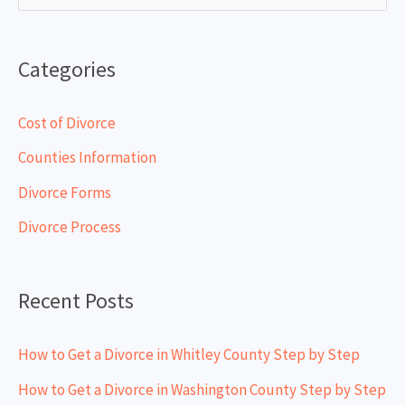
e
a
Categories
r
c
Cost of Divorce
h
Counties Information
f
Divorce Forms
o
Divorce Process
r
:
Recent Posts
How to Get a Divorce in Whitley County Step by Step
How to Get a Divorce in Washington County Step by Step