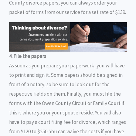
County divorce papers, you can always order your
packet of forms from our service for a set rate of $139.
4. File the papers
As soon as you prepare your paperwork, you will have
to print and sign it. Some papers should be signed in
front of a notary, so be sure to look out for the
respective fields on them. Finally, you must file the
forms with the Owen County Circuit or Family Court if
this is where you or your spouse reside. You will also
have to pay a court filing fee for divorce, which ranges
from $120 to $250. You can waive the costs if you have