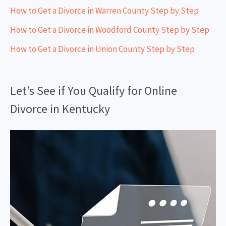
How to Get a Divorce in Warren County Step by Step
How to Get a Divorce in Woodford County Step by Step
How to Get a Divorce in Union County Step by Step
Let’s See if You Qualify for Online
Divorce in Kentucky