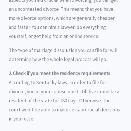
aspects you find crucial when divorcing, you can get
an uncontested divorce. This means that you have
more divorce options, which are generally cheaper
and faster. You can hire a lawyer, do everything
yourself, or get help from an online service.
The type of marriage dissolution you can file for will
determine how the whole legal process will go.
2. Check if you meet the residency requirements
According to Kentucky laws, in order to file for
divorce, you or your spouse must still live in and be a
resident of the state for 180 days. Otherwise, the
court won’t be able to make certain crucial decisions
in your case.