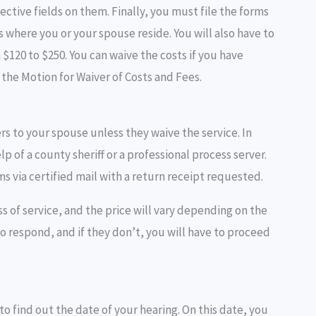
pective fields on them. Finally, you must file the forms
is where you or your spouse reside. You will also have to
 $120 to $250. You can waive the costs if you have
in the Motion for Waiver of Costs and Fees.
ers to your spouse unless they waive the service. In
 of a county sheriff or a professional process server.
ms via certified mail with a return receipt requested.
s of service, and the price will vary depending on the
o respond, and if they don’t, you will have to proceed
k to find out the date of your hearing. On this date, you