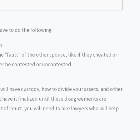
have to do the following:
n
e “fault” of the other spouse, like if they cheated or
er be contested or uncontested.
will have custody, how to divide your assets, and other
 have it finalized until these disagreements are
t of court, you will need to hire lawyers who will help