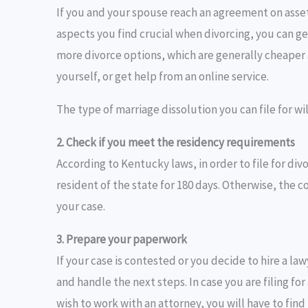
If you and your spouse reach an agreement on asset
aspects you find crucial when divorcing, you can g
more divorce options, which are generally cheaper a
yourself, or get help from an online service.
The type of marriage dissolution you can file for w
2. Check if you meet the residency requirements
According to Kentucky laws, in order to file for divo
resident of the state for 180 days. Otherwise, the c
your case.
3. Prepare your paperwork
If your case is contested or you decide to hire a la
and handle the next steps. In case you are filing f
wish to work with an attorney, you will have to fi