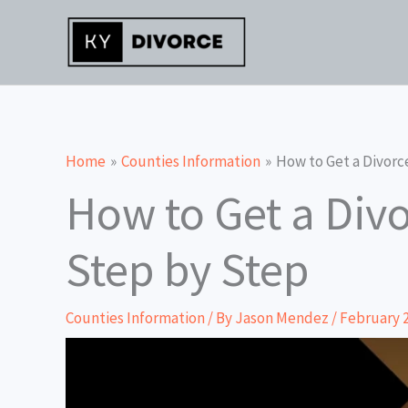
Skip
to
content
Home
Counties Information
How to Get a Divorc
How to Get a Div
Step by Step
Counties Information
/ By
Jason Mendez
/
February 2