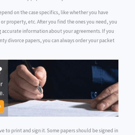
epend on the case specifics, like whether you have
 or property, etc. After you find the ones you need, you
ing accurate information about your agreements. If you
nty divorce papers, you can always order your packet
e to print and sign it. Some papers should be signed in