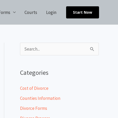
Forms
Courts
Login
Start Now
S
e
a
Categories
r
c
Cost of Divorce
h
Counties Information
f
Divorce Forms
o