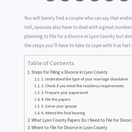
m
a
w
e
r
You will barely find a couple who can say that endin
a
c
i
s
i
toll, spouses also have to deal with a great number 
i
e
t
s
n
planning to file for a divorce in Lyon County but don
l
b
t
e
t
the steps you’ll have to take to cope with it as fast 
o
e
n
i
Table of Contents
o
r
g
Steps for Filing a Divorce in Lyon County
1. Understand the type of your marriage dissolution
k
e
2. Check if you meet the residency requirements
3. Prepare your paperwork
r
4. File the papers
5. Serve your spouse
6. Attend the final hearing
What Lyon County Papers Do I Need to File for Divor
Where to File for Divorce in Lyon County