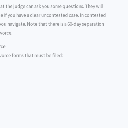
at the judge can ask you some questions. They will
e if you have a clear uncontested case. In contested
p you navigate. Note that there is a 60-day separation
vorce.
rce
vorce forms that must be filed: