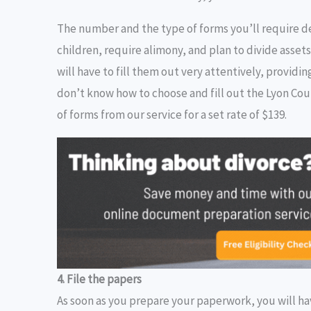
The number and the type of forms you’ll require d
children, require alimony, and plan to divide assets
will have to fill them out very attentively, provid
don’t know how to choose and fill out the Lyon Cou
of forms from our service for a set rate of $139.
4. File the papers
As soon as you prepare your paperwork, you will hav