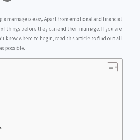
o
h
g a marriage is easy. Apart from emotional and financial
p
a
of things before they can end their marriage. If you are
y
r
’t know where to begin, read this article to find out all
L
e
as possible.
n
k
ce