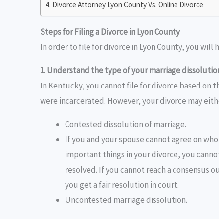
Divorce Attorney Lyon County Vs. Online Divorce
Steps for Filing a Divorce in Lyon County
In order to file for divorce in Lyon County, you will 
1. Understand the type of your marriage dissolutio
In Kentucky, you cannot file for divorce based on th
were incarcerated. However, your divorce may eith
Contested dissolution of marriage.
If you and your spouse cannot agree on who 
important things in your divorce, you cannot
resolved. If you cannot reach a consensus ou
you get a fair resolution in court.
Uncontested marriage dissolution.