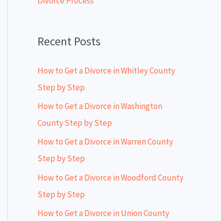
Divorce Process
r
:
Recent Posts
How to Get a Divorce in Whitley County
Step by Step
How to Get a Divorce in Washington
County Step by Step
How to Get a Divorce in Warren County
Step by Step
How to Get a Divorce in Woodford County
Step by Step
How to Get a Divorce in Union County