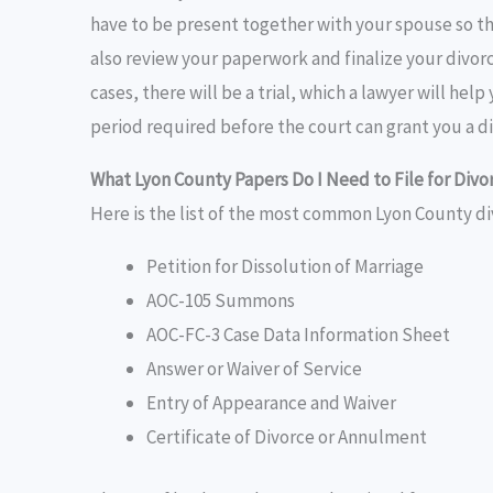
have to be present together with your spouse so th
also review your paperwork and finalize your divorc
cases, there will be a trial, which a lawyer will hel
period required before the court can grant you a di
What Lyon County Papers Do I Need to File for Divo
Here is the list of the most common Lyon County di
Petition for Dissolution of Marriage
AOC-105 Summons
AOC-FC-3 Case Data Information Sheet
Answer or Waiver of Service
Entry of Appearance and Waiver
Certificate of Divorce or Annulment