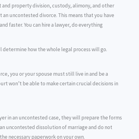
 and property division, custody, alimony, and other
et an uncontested divorce. This means that you have
nd faster. You can hire a lawyer, do everything
ill determine how the whole legal process will go.
rce, you or your spouse must still live in and be a
ourt won’t be able to make certain crucial decisions in
wyer in an uncontested case, they will prepare the forms
or an uncontested dissolution of marriage and do not
nd the necessary paperwork on your own.