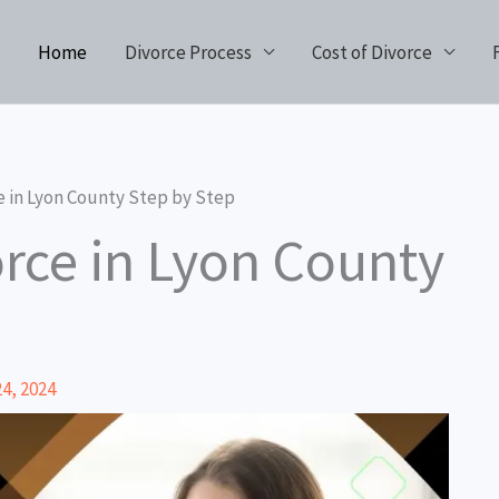
Home
Divorce Process
Cost of Divorce
e in Lyon County Step by Step
orce in Lyon County
4, 2024