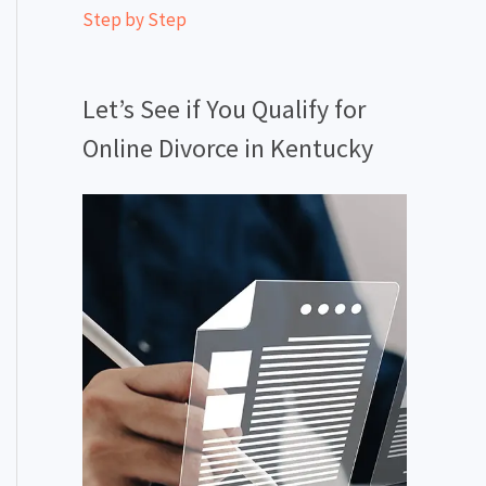
Step by Step
Let’s See if You Qualify for
Online Divorce in Kentucky