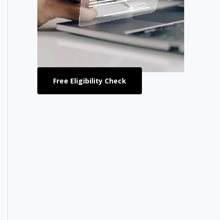
Free Eligibility Check