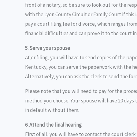
front of a notary, so be sure to look out for the res
with the Lyon County Circuit or Family Court if this 
pay a court filing fee for divorce, which ranges from
financial difficulties and can prove it to the court 
5. Serve your spouse
After filing, you will have to send copies of the pap
Kentucky, you can serve the paperwork with the help
Alternatively, you can ask the clerk to send the for
Please note that you will need to pay for the proces
method you choose. Your spouse will have 20 days t
in default without them.
6. Attend the final hearing
First of all, you will have to contact the court cler