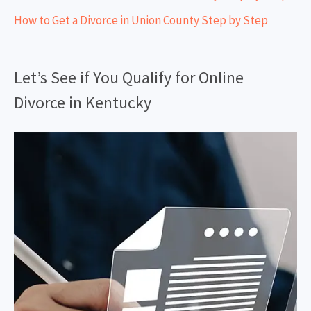
How to Get a Divorce in Union County Step by Step
Let’s See if You Qualify for Online
Divorce in Kentucky