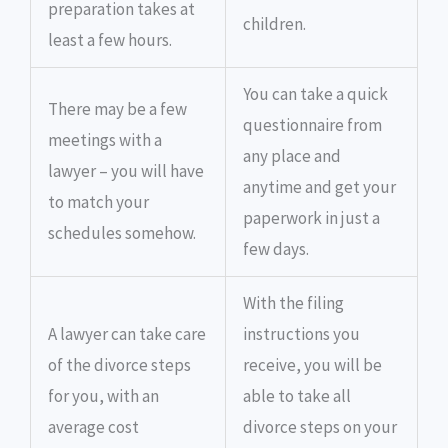
preparation takes at
children.
least a few hours.
You can take a quick
There may be a few
questionnaire from
meetings with a
any place and
lawyer – you will have
anytime and get your
to match your
paperwork in just a
schedules somehow.
few days.
With the filing
A lawyer can take care
instructions you
of the divorce steps
receive, you will be
for you, with an
able to take all
average cost
divorce steps on your