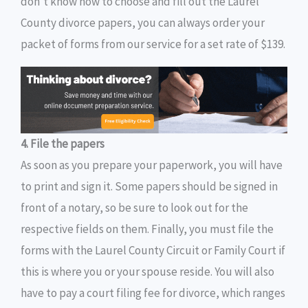
don’t know how to choose and fill out the Laurel
County divorce papers, you can always order your
packet of forms from our service for a set rate of $139.
4. File the papers
As soon as you prepare your paperwork, you will have
to print and sign it. Some papers should be signed in
front of a notary, so be sure to look out for the
respective fields on them. Finally, you must file the
forms with the Laurel County Circuit or Family Court if
this is where you or your spouse reside. You will also
have to pay a court filing fee for divorce, which ranges