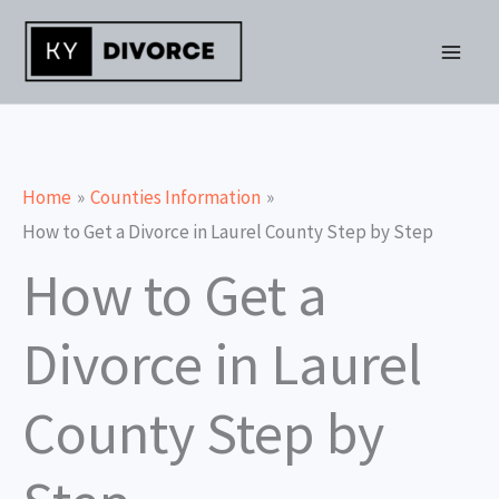
Skip
to
content
Home
Counties Information
How to Get a Divorce in Laurel County Step by Step
How to Get a
Divorce in Laurel
County Step by