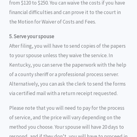
from $120 to $250. You can waive the costs if you have
financial difficulties and can prove it to the court in
the Motion for Waiver of Costs and Fees.
5. Serve your spouse
After filing, you will have to send copies of the papers
to your spouse unless they waive the service. In
Kentucky, you can serve the paperwork with the help
of a county sheriff or a professional process server.
Alternatively, you can ask the clerk to send the forms
via certified mail with a return receipt requested.
Please note that you will need to pay for the process
of service, and the price will vary depending on the
method you choose. Your spouse will have 20 days to
respond, and if they don’t, you will have to proceed in