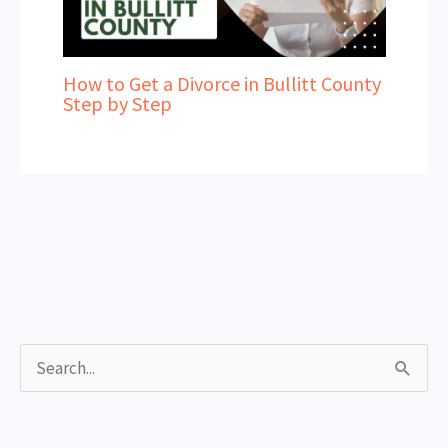
How to Get a Divorce in Bullitt County
Step by Step
S
e
a