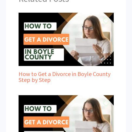
How to Get a Divorce in Boyle County
Step by Step