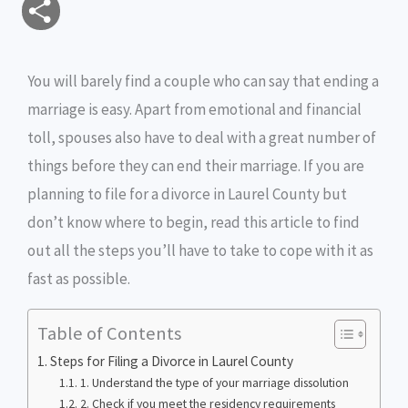
S
a
c
i
s
i
p
h
i
e
t
s
n
y
You will barely find a couple who can say that ending a
a
marriage is easy. Apart from emotional and financial
l
b
t
e
t
L
r
toll, spouses also have to deal with a great number of
o
e
n
i
e
things before they can end their marriage. If you are
o
r
g
n
planning to file for a divorce in Laurel County but
don’t know where to begin, read this article to find
k
e
k
out all the steps you’ll have to take to cope with it as
r
fast as possible.
Table of Contents
Steps for Filing a Divorce in Laurel County
1. Understand the type of your marriage dissolution
2. Check if you meet the residency requirements