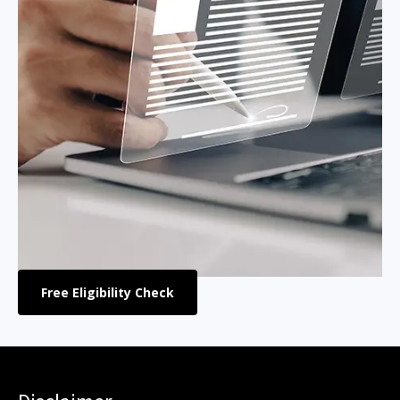
Free Eligibility Check