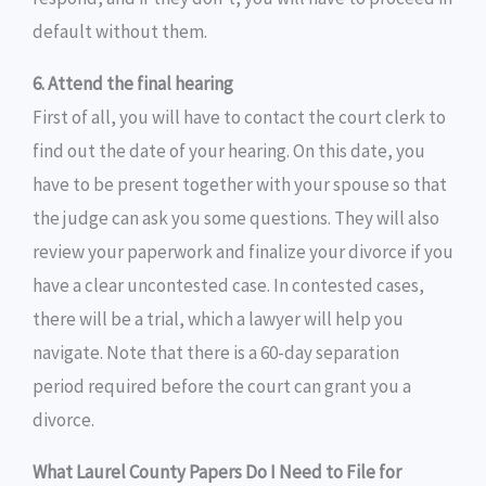
default without them.
6. Attend the final hearing
First of all, you will have to contact the court clerk to
find out the date of your hearing. On this date, you
have to be present together with your spouse so that
the judge can ask you some questions. They will also
review your paperwork and finalize your divorce if you
have a clear uncontested case. In contested cases,
there will be a trial, which a lawyer will help you
navigate. Note that there is a 60-day separation
period required before the court can grant you a
divorce.
What Laurel County Papers Do I Need to File for