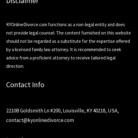
Disclaimer
KYOnlineDivorce.com functions as a non-legal entity and does
not provide legal counsel. The content furnished on this website
should not be regarded as a substitute for the expertise offered
by a licensed family law attorney. It is recommended to seek
advice from a proficient attorney to receive tailored legal
direction.
Contact Info
2210B Goldsmith Ln #200, Louisville, KY 40218, USA,
contact@kyonlinedivorce.com