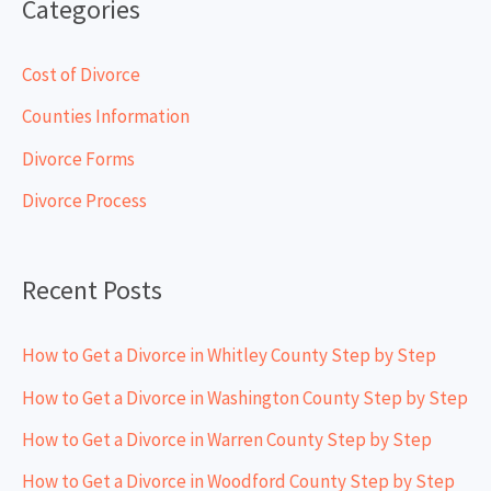
Categories
r
c
Cost of Divorce
h
Counties Information
f
Divorce Forms
o
Divorce Process
r
:
Recent Posts
How to Get a Divorce in Whitley County Step by Step
How to Get a Divorce in Washington County Step by Step
How to Get a Divorce in Warren County Step by Step
How to Get a Divorce in Woodford County Step by Step