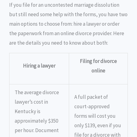
If you file for an uncontested marriage dissolution
but still need some help with the forms, you have two
main options to choose from: hire a lawyer or order
the paperwork from an online divorce provider. Here
are the details you need to know about both:
Filing for divorce
Hiring a lawyer
online
The average divorce
A full packet of
lawyer’s cost in
court-approved
Kentucky is
forms will cost you
approximately $350
only $139, even if you
per hour. Document
file for a divorce with