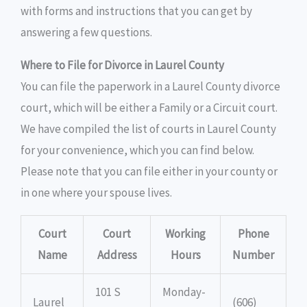
with forms and instructions that you can get by
answering a few questions.
Where to File for Divorce in Laurel County
You can file the paperwork in a Laurel County divorce
court, which will be either a Family or a Circuit court.
We have compiled the list of courts in Laurel County
for your convenience, which you can find below.
Please note that you can file either in your county or
in one where your spouse lives.
Court
Court
Working
Phone
Name
Address
Hours
Number
101 S
Monday-
Laurel
(606)