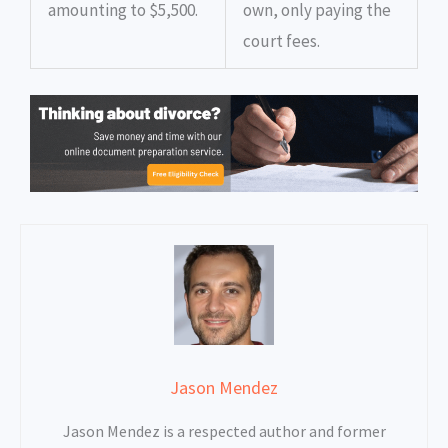
amounting to $5,500.
own, only paying the
court fees.
Jason Mendez
Jason Mendez is a respected author and former