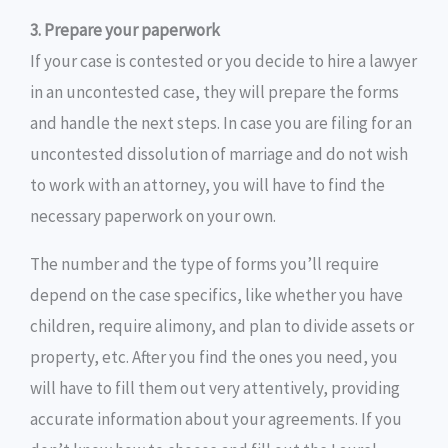
3. Prepare your paperwork
If your case is contested or you decide to hire a lawyer
in an uncontested case, they will prepare the forms
and handle the next steps. In case you are filing for an
uncontested dissolution of marriage and do not wish
to work with an attorney, you will have to find the
necessary paperwork on your own.
The number and the type of forms you’ll require
depend on the case specifics, like whether you have
children, require alimony, and plan to divide assets or
property, etc. After you find the ones you need, you
will have to fill them out very attentively, providing
accurate information about your agreements. If you