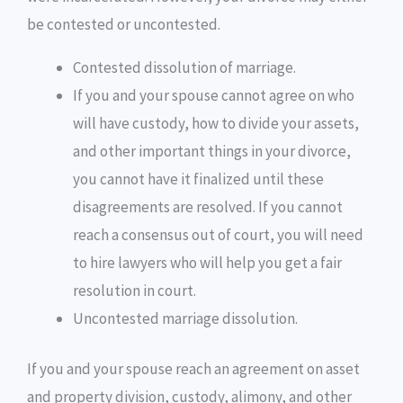
be contested or uncontested.
Contested dissolution of marriage.
If you and your spouse cannot agree on who
will have custody, how to divide your assets,
and other important things in your divorce,
you cannot have it finalized until these
disagreements are resolved. If you cannot
reach a consensus out of court, you will need
to hire lawyers who will help you get a fair
resolution in court.
Uncontested marriage dissolution.
If you and your spouse reach an agreement on asset
and property division, custody, alimony, and other