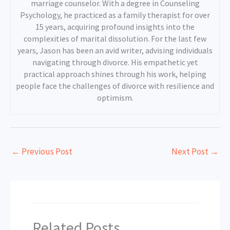
marriage counselor. With a degree in Counseling
Psychology, he practiced as a family therapist for over
15 years, acquiring profound insights into the
complexities of marital dissolution. For the last few
years, Jason has been an avid writer, advising individuals
navigating through divorce. His empathetic yet
practical approach shines through his work, helping
people face the challenges of divorce with resilience and
optimism.
←
Previous Post
Next Post
→
Related Posts