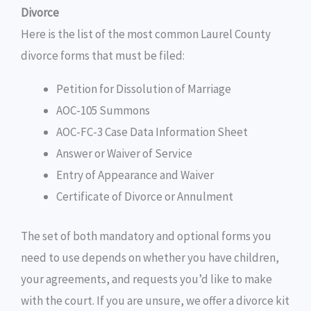
Divorce
Here is the list of the most common Laurel County
divorce forms that must be filed:
Petition for Dissolution of Marriage
AOC-105 Summons
AOC-FC-3 Case Data Information Sheet
Answer or Waiver of Service
Entry of Appearance and Waiver
Certificate of Divorce or Annulment
The set of both mandatory and optional forms you
need to use depends on whether you have children,
your agreements, and requests you’d like to make
with the court. If you are unsure, we offer a divorce kit