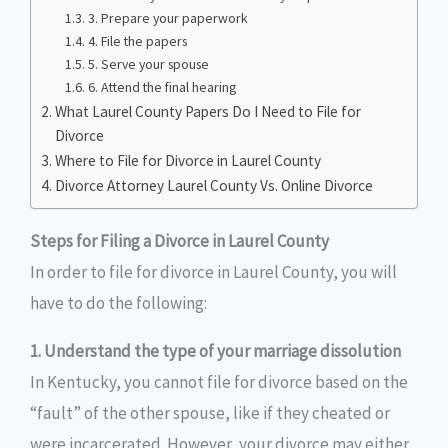
3. Prepare your paperwork
4. File the papers
5. Serve your spouse
6. Attend the final hearing
What Laurel County Papers Do I Need to File for
Divorce
Where to File for Divorce in Laurel County
Divorce Attorney Laurel County Vs. Online Divorce
Steps for Filing a Divorce in Laurel County
In order to file for divorce in Laurel County, you will
have to do the following:
1. Understand the type of your marriage dissolution
In Kentucky, you cannot file for divorce based on the
“fault” of the other spouse, like if they cheated or
were incarcerated. However, your divorce may either