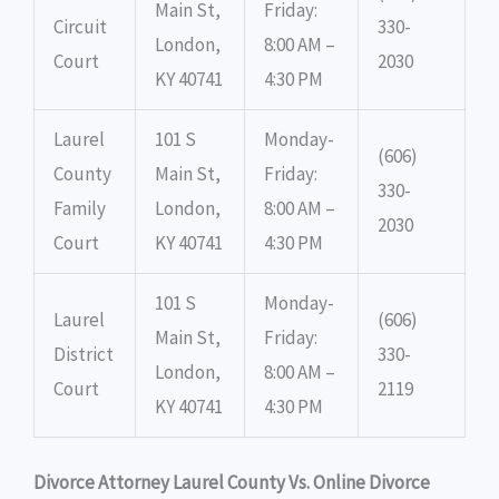
Main St,
Friday:
Circuit
330-
London,
8:00 AM –
Court
2030
KY 40741
4:30 PM
Laurel
101 S
Monday-
(606)
County
Main St,
Friday:
330-
Family
London,
8:00 AM –
2030
Court
KY 40741
4:30 PM
101 S
Monday-
Laurel
(606)
Main St,
Friday:
District
330-
London,
8:00 AM –
Court
2119
KY 40741
4:30 PM
Divorce Attorney Laurel County Vs. Online Divorce