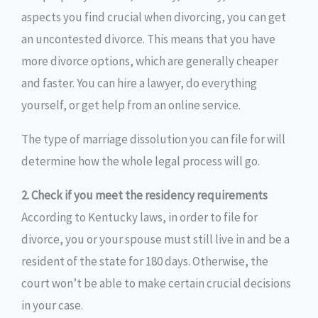
aspects you find crucial when divorcing, you can get
an uncontested divorce. This means that you have
more divorce options, which are generally cheaper
and faster. You can hire a lawyer, do everything
yourself, or get help from an online service.
The type of marriage dissolution you can file for will
determine how the whole legal process will go.
2. Check if you meet the residency requirements
According to Kentucky laws, in order to file for
divorce, you or your spouse must still live in and be a
resident of the state for 180 days. Otherwise, the
court won’t be able to make certain crucial decisions
in your case.