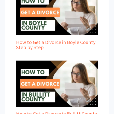
How to Get a Divorce in Boyle County
Step by Step
How to Get a Divorce in Bullitt County