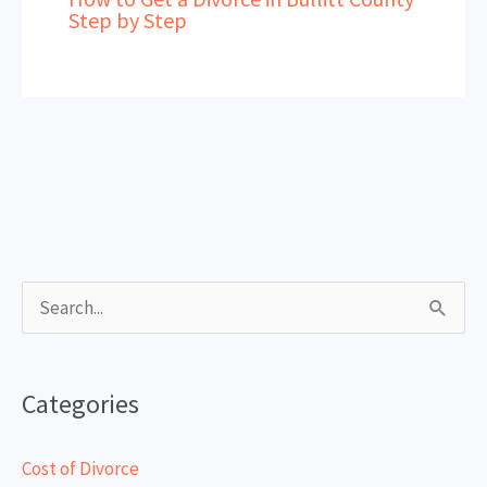
Step by Step
S
e
a
Categories
r
c
Cost of Divorce