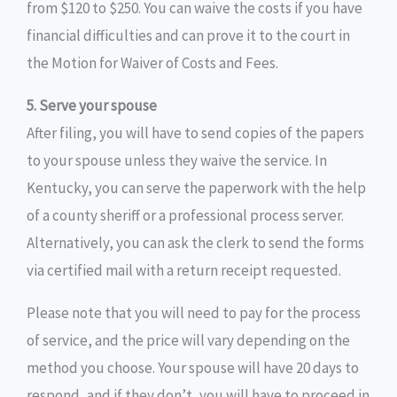
from $120 to $250. You can waive the costs if you have
financial difficulties and can prove it to the court in
the Motion for Waiver of Costs and Fees.
5. Serve your spouse
After filing, you will have to send copies of the papers
to your spouse unless they waive the service. In
Kentucky, you can serve the paperwork with the help
of a county sheriff or a professional process server.
Alternatively, you can ask the clerk to send the forms
via certified mail with a return receipt requested.
Please note that you will need to pay for the process
of service, and the price will vary depending on the
method you choose. Your spouse will have 20 days to
respond, and if they don’t, you will have to proceed in