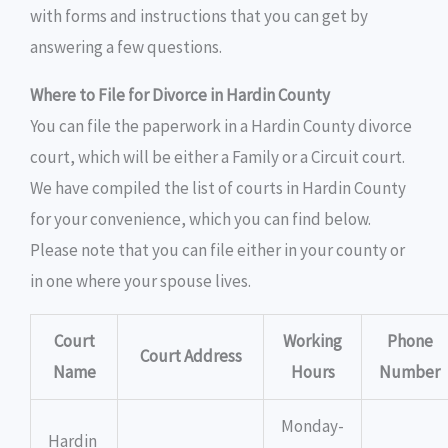
with forms and instructions that you can get by
answering a few questions.
Where to File for Divorce in Hardin County
You can file the paperwork in a Hardin County divorce
court, which will be either a Family or a Circuit court.
We have compiled the list of courts in Hardin County
for your convenience, which you can find below.
Please note that you can file either in your county or
in one where your spouse lives.
Court
Working
Phone
Court Address
Name
Hours
Number
Monday-
Hardin