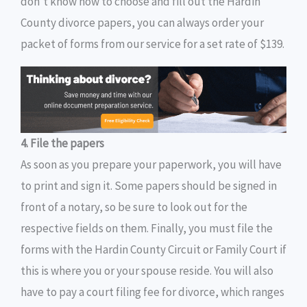
don’t know how to choose and fill out the Hardin
County divorce papers, you can always order your
packet of forms from our service for a set rate of $139.
4. File the papers
As soon as you prepare your paperwork, you will have
to print and sign it. Some papers should be signed in
front of a notary, so be sure to look out for the
respective fields on them. Finally, you must file the
forms with the Hardin County Circuit or Family Court if
this is where you or your spouse reside. You will also
have to pay a court filing fee for divorce, which ranges