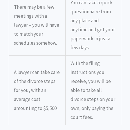
You can take a quick
There may be a few
questionnaire from
meetings with a
any place and
lawyer – you will have
anytime and get your
to match your
paperwork in just a
schedules somehow.
few days.
With the filing
A lawyer can take care
instructions you
of the divorce steps
receive, you will be
for you, with an
able to take all
average cost
divorce steps on your
amounting to $5,500.
own, only paying the
court fees.