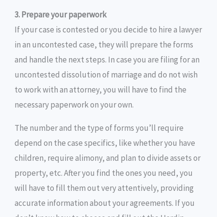
3. Prepare your paperwork
If your case is contested or you decide to hire a lawyer
in an uncontested case, they will prepare the forms
and handle the next steps. In case you are filing for an
uncontested dissolution of marriage and do not wish
to work with an attorney, you will have to find the
necessary paperwork on your own.
The number and the type of forms you’ll require
depend on the case specifics, like whether you have
children, require alimony, and plan to divide assets or
property, etc. After you find the ones you need, you
will have to fill them out very attentively, providing
accurate information about your agreements. If you