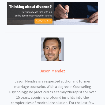
Jason Mendez
Jason Mendez is a respected author and former
marriage counselor. With a degree in Counseling
Psychology, he practiced as a family therapist for over
15 years, acquiring profound insights into the
complexities of marital dissolution. For the last few