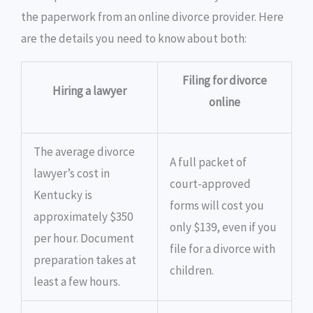
the paperwork from an online divorce provider. Here
are the details you need to know about both:
Filing for divorce
Hiring a lawyer
online
The average divorce
A full packet of
lawyer’s cost in
court-approved
Kentucky is
forms will cost you
approximately $350
only $139, even if you
per hour. Document
file for a divorce with
preparation takes at
children.
least a few hours.