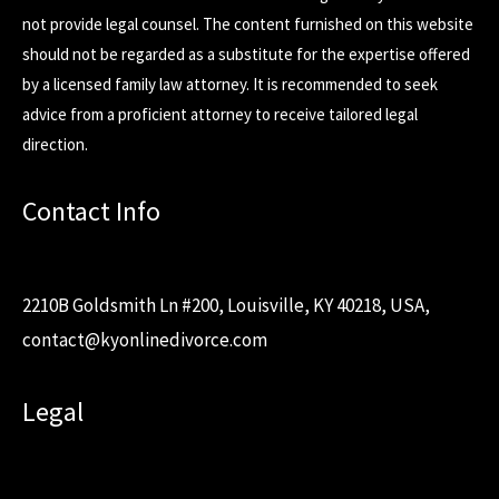
not provide legal counsel. The content furnished on this website
should not be regarded as a substitute for the expertise offered
by a licensed family law attorney. It is recommended to seek
advice from a proficient attorney to receive tailored legal
direction.
Contact Info
2210B Goldsmith Ln #200, Louisville, KY 40218, USA,
contact@kyonlinedivorce.com
Legal