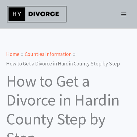
Skip
to
content
Home
Counties Information
How to Get a Divorce in Hardin County Step by Step
How to Get a
Divorce in Hardin
County Step by