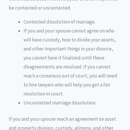
be contested or uncontested.
Contested dissolution of marriage.
If you and your spouse cannot agree on who
will have custody, how to divide your assets,
and other important things in your divorce,
you cannot have it finalized until these
disagreements are resolved. If you cannot
reach a consensus out of court, you will need
to hire lawyers who will help you get a fair
resolution in court.
Uncontested marriage dissolution.
If you and your spouse reach an agreement on asset
and property division, custody, alimony, and other