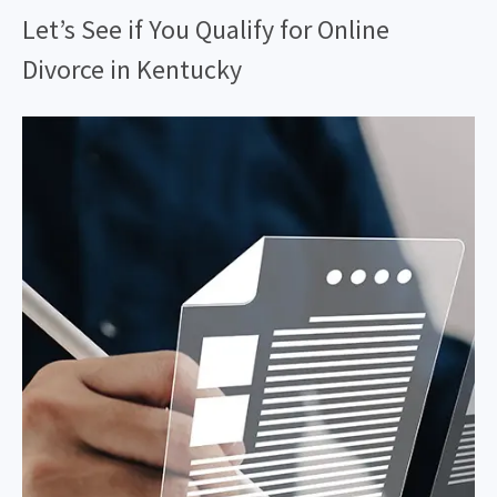
Let’s See if You Qualify for Online
Divorce in Kentucky