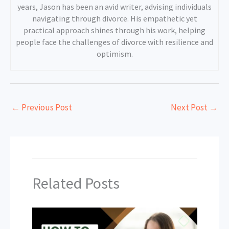
years, Jason has been an avid writer, advising individuals
navigating through divorce. His empathetic yet
practical approach shines through his work, helping
people face the challenges of divorce with resilience and
optimism.
←
Previous Post
Next Post
→
Related Posts