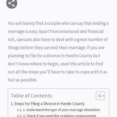
S
a
c
i
s
i
p
h
i
e
t
s
n
y
You will barely find a couple who can say that ending a
a
marriage is easy. Apart from emotional and financial
l
b
t
e
t
L
r
toll, spouses also have to deal with a great number of
o
e
n
i
e
things before they can end their marriage. If you are
o
r
g
n
planning to file for a divorce in Hardin County but
don’t know where to begin, read this article to find
k
e
k
out all the steps you’ll have to take to cope with it as
r
fast as possible.
Table of Contents
Steps for Filing a Divorce in Hardin County
1. Understand the type of your marriage dissolution
2. Check if you meet the residency requirements