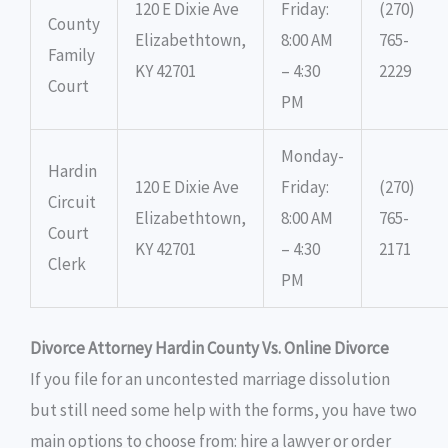
120 E Dixie Ave
Friday:
(270)
County
Elizabethtown,
8:00 AM
765-
Family
KY 42701
– 4:30
2229
Court
PM
Monday-
Hardin
120 E Dixie Ave
Friday:
(270)
Circuit
Elizabethtown,
8:00 AM
765-
Court
KY 42701
– 4:30
2171
Clerk
PM
Divorce Attorney Hardin County Vs. Online Divorce
If you file for an uncontested marriage dissolution
but still need some help with the forms, you have two
main options to choose from: hire a lawyer or order