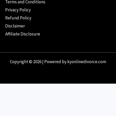
Terms and Conditions
Privacy Policy
Refund Policy
Disclaimer
Affiliate Disclosure
Copyright © 2026 | Powered by kyonlinedivorce.com