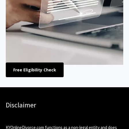
Free Eligibility Check
Disclaimer
KYOnlineDivorce.com functions as a non-legal entity and does