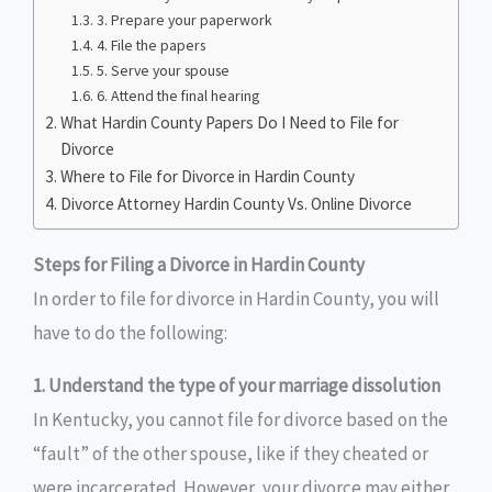
3. Prepare your paperwork
4. File the papers
5. Serve your spouse
6. Attend the final hearing
What Hardin County Papers Do I Need to File for
Divorce
Where to File for Divorce in Hardin County
Divorce Attorney Hardin County Vs. Online Divorce
Steps for Filing a Divorce in Hardin County
In order to file for divorce in Hardin County, you will
have to do the following:
1. Understand the type of your marriage dissolution
In Kentucky, you cannot file for divorce based on the
“fault” of the other spouse, like if they cheated or
were incarcerated. However, your divorce may either