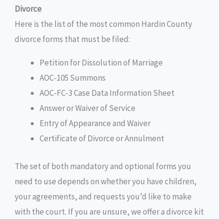
Divorce
Here is the list of the most common Hardin County
divorce forms that must be filed:
Petition for Dissolution of Marriage
AOC-105 Summons
AOC-FC-3 Case Data Information Sheet
Answer or Waiver of Service
Entry of Appearance and Waiver
Certificate of Divorce or Annulment
The set of both mandatory and optional forms you
need to use depends on whether you have children,
your agreements, and requests you’d like to make
with the court. If you are unsure, we offer a divorce kit