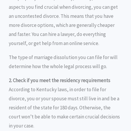
aspects you find crucial when divorcing, you can get
an uncontested divorce. This means that you have
more divorce options, which are generally cheaper
and faster. You can hire a lawyer, do everything
yourself, or get help from an online service.
The type of marriage dissolution you can file for will
determine how the whole legal process will go.
2. Check if you meet the residency requirements
According to Kentucky laws, in order to file for
divorce, you or your spouse must still live in and be a
resident of the state for 180 days. Otherwise, the
court won’t be able to make certain crucial decisions
in your case.