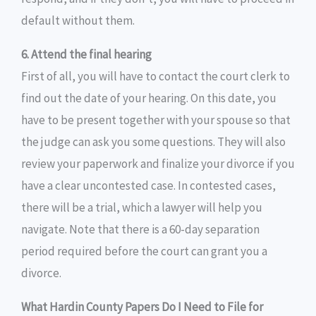
default without them.
6. Attend the final hearing
First of all, you will have to contact the court clerk to
find out the date of your hearing. On this date, you
have to be present together with your spouse so that
the judge can ask you some questions. They will also
review your paperwork and finalize your divorce if you
have a clear uncontested case. In contested cases,
there will be a trial, which a lawyer will help you
navigate. Note that there is a 60-day separation
period required before the court can grant you a
divorce.
What Hardin County Papers Do I Need to File for