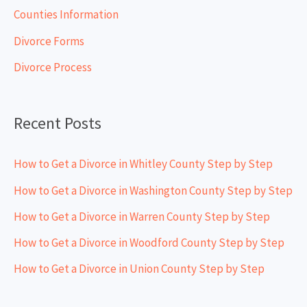
h
Counties Information
f
Divorce Forms
o
Divorce Process
r
:
Recent Posts
How to Get a Divorce in Whitley County Step by Step
How to Get a Divorce in Washington County Step by Step
How to Get a Divorce in Warren County Step by Step
How to Get a Divorce in Woodford County Step by Step
How to Get a Divorce in Union County Step by Step