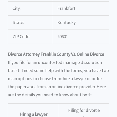
City:
Frankfort
State:
Kentucky
ZIP Code:
40601
Divorce Attorney Franklin County Vs. Online Divorce
If you file for an uncontested marriage dissolution
but still need some help with the forms, you have two
main options to choose from: hire a lawyer or order
the paperwork from an online divorce provider. Here
are the details you need to know about both:
Filing for divorce
Hiring a lawyer