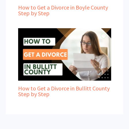
How to Get a Divorce in Boyle County
Step by Step
How to Get a Divorce in Bullitt County
Step by Step