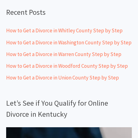
:
Recent Posts
How to Get a Divorce in Whitley County Step by Step
How to Get a Divorce in Washington County Step by Step
How to Get a Divorce in Warren County Step by Step
How to Get a Divorce in Woodford County Step by Step
How to Get a Divorce in Union County Step by Step
Let’s See if You Qualify for Online
Divorce in Kentucky