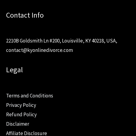
Contact Info
2210B Goldsmith Ln #200, Louisville, KY 40218, USA,
contact@kyonlinedivorce.com
Legal
Terms and Conditions
Privacy Policy
Refund Policy
Disclaimer
Affiliate Disclosure