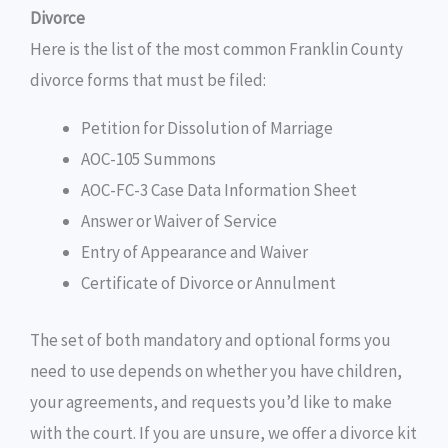
Divorce
Here is the list of the most common Franklin County
divorce forms that must be filed:
Petition for Dissolution of Marriage
AOC-105 Summons
AOC-FC-3 Case Data Information Sheet
Answer or Waiver of Service
Entry of Appearance and Waiver
Certificate of Divorce or Annulment
The set of both mandatory and optional forms you
need to use depends on whether you have children,
your agreements, and requests you’d like to make
with the court. If you are unsure, we offer a divorce kit