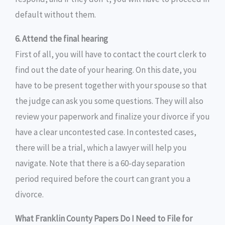
default without them.
6. Attend the final hearing
First of all, you will have to contact the court clerk to
find out the date of your hearing. On this date, you
have to be present together with your spouse so that
the judge can ask you some questions. They will also
review your paperwork and finalize your divorce if you
have a clear uncontested case. In contested cases,
there will be a trial, which a lawyer will help you
navigate. Note that there is a 60-day separation
period required before the court can grant you a
divorce.
What Franklin County Papers Do I Need to File for