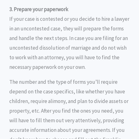
3. Prepare your paperwork
If your case is contested or you decide to hire a lawyer
in an uncontested case, they will prepare the forms
and handle the next steps. In case you are filing for an
uncontested dissolution of marriage and do not wish
to work with an attorney, you will have to find the
necessary paperwork on your own.
The number and the type of forms you’ll require
depend on the case specifics, like whether you have
children, require alimony, and plan to divide assets or
property, etc. After you find the ones you need, you
will have to fill them out very attentively, providing
accurate information about your agreements. If you