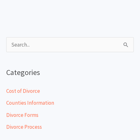
S
e
a
Categories
r
c
Cost of Divorce
h
Counties Information
f
Divorce Forms
o
Divorce Process
r