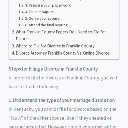
3. Prepare your paperwork
4. File the papers
5. Serve your spouse
6. Attend the final hearing
What Franklin County Papers Do I Need to File for
Divorce
Where to File for Divorce in Franklin County
Divorce Attorney Franklin County Vs. Online Divorce
Steps for Filing a Divorce in Franklin County
In order to file for divorce in Franklin County, you will
have to do the following:
1. Understand the type of your marriage dissolution
In Kentucky, you cannot file for divorce based on the
“fault” of the other spouse, like if they cheated or
were incarcerated. However, your divorce may either