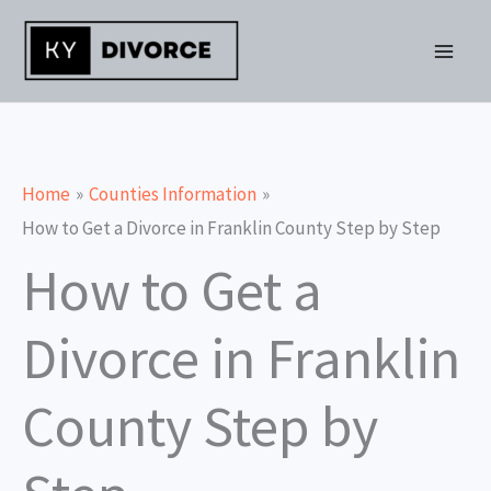
Skip
to
content
Home
Counties Information
How to Get a Divorce in Franklin County Step by Step
How to Get a
Divorce in Franklin
County Step by