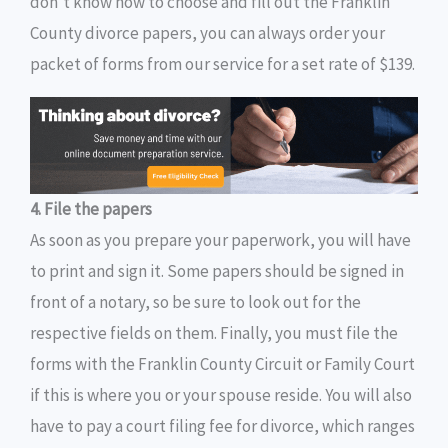
don’t know how to choose and fill out the Franklin
County divorce papers, you can always order your
packet of forms from our service for a set rate of $139.
4. File the papers
As soon as you prepare your paperwork, you will have
to print and sign it. Some papers should be signed in
front of a notary, so be sure to look out for the
respective fields on them. Finally, you must file the
forms with the Franklin County Circuit or Family Court
if this is where you or your spouse reside. You will also
have to pay a court filing fee for divorce, which ranges