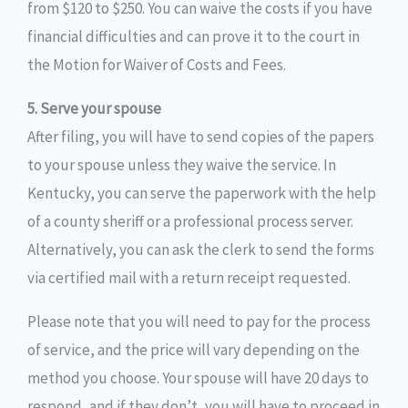
from $120 to $250. You can waive the costs if you have
financial difficulties and can prove it to the court in
the Motion for Waiver of Costs and Fees.
5. Serve your spouse
After filing, you will have to send copies of the papers
to your spouse unless they waive the service. In
Kentucky, you can serve the paperwork with the help
of a county sheriff or a professional process server.
Alternatively, you can ask the clerk to send the forms
via certified mail with a return receipt requested.
Please note that you will need to pay for the process
of service, and the price will vary depending on the
method you choose. Your spouse will have 20 days to
respond, and if they don’t, you will have to proceed in