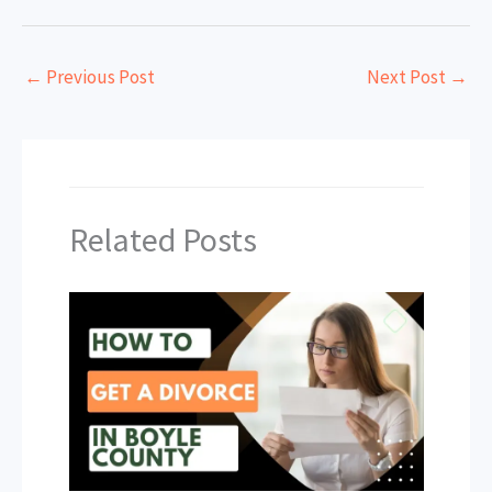
←
Previous Post
Next Post
→
Related Posts