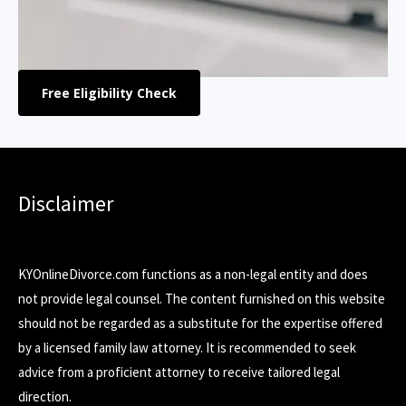
Free Eligibility Check
Disclaimer
KYOnlineDivorce.com functions as a non-legal entity and does
not provide legal counsel. The content furnished on this website
should not be regarded as a substitute for the expertise offered
by a licensed family law attorney. It is recommended to seek
advice from a proficient attorney to receive tailored legal
direction.