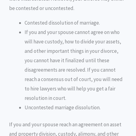
be contested or uncontested.
Contested dissolution of marriage.
If you and your spouse cannot agree on who
will have custody, how to divide your assets,
and other important things in your divorce,
you cannot have it finalized until these
disagreements are resolved. If you cannot
reach a consensus out of court, you will need
to hire lawyers who will help you get a fair
resolution in court.
Uncontested marriage dissolution.
If you and your spouse reach an agreement on asset
and property division, custody, alimony, and other