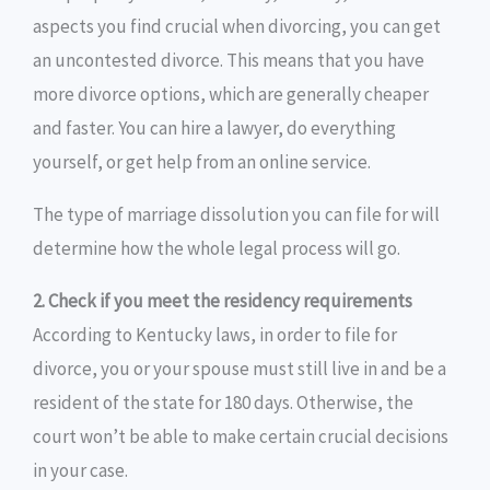
aspects you find crucial when divorcing, you can get
an uncontested divorce. This means that you have
more divorce options, which are generally cheaper
and faster. You can hire a lawyer, do everything
yourself, or get help from an online service.
The type of marriage dissolution you can file for will
determine how the whole legal process will go.
2. Check if you meet the residency requirements
According to Kentucky laws, in order to file for
divorce, you or your spouse must still live in and be a
resident of the state for 180 days. Otherwise, the
court won’t be able to make certain crucial decisions
in your case.