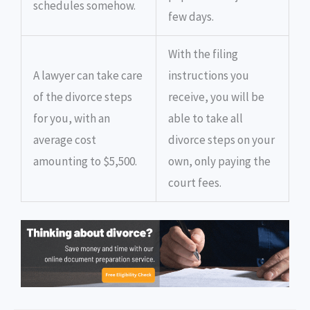
schedules somehow.
few days.
With the filing
A lawyer can take care
instructions you
of the divorce steps
receive, you will be
for you, with an
able to take all
average cost
divorce steps on your
amounting to $5,500.
own, only paying the
court fees.