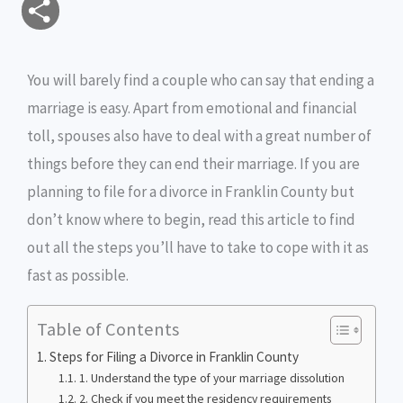
S
a
c
i
s
i
p
h
i
e
t
s
n
y
You will barely find a couple who can say that ending a
a
marriage is easy. Apart from emotional and financial
l
b
t
e
t
L
r
toll, spouses also have to deal with a great number of
o
e
n
i
e
things before they can end their marriage. If you are
o
r
g
n
planning to file for a divorce in Franklin County but
don’t know where to begin, read this article to find
k
e
k
out all the steps you’ll have to take to cope with it as
r
fast as possible.
Table of Contents
Steps for Filing a Divorce in Franklin County
1. Understand the type of your marriage dissolution
2. Check if you meet the residency requirements