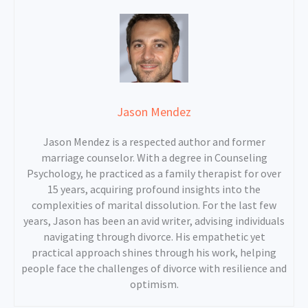
Jason Mendez
Jason Mendez is a respected author and former
marriage counselor. With a degree in Counseling
Psychology, he practiced as a family therapist for over
15 years, acquiring profound insights into the
complexities of marital dissolution. For the last few
years, Jason has been an avid writer, advising individuals
navigating through divorce. His empathetic yet
practical approach shines through his work, helping
people face the challenges of divorce with resilience and
optimism.