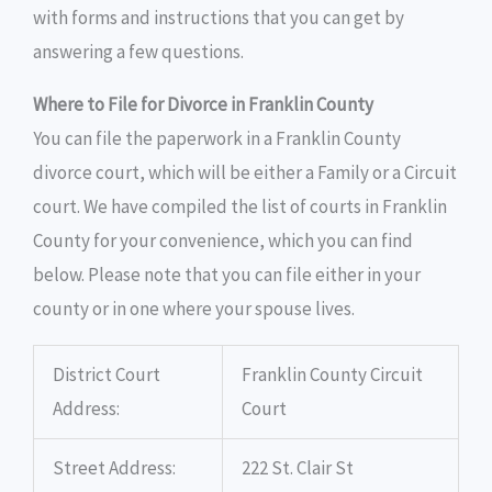
with forms and instructions that you can get by
answering a few questions.
Where to File for Divorce in Franklin County
You can file the paperwork in a Franklin County
divorce court, which will be either a Family or a Circuit
court. We have compiled the list of courts in Franklin
County for your convenience, which you can find
below. Please note that you can file either in your
county or in one where your spouse lives.
District Court
Franklin County Circuit
Address:
Court
Street Address:
222 St. Clair St