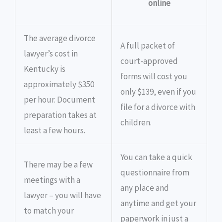
online
The average divorce
A full packet of
lawyer’s cost in
court-approved
Kentucky is
forms will cost you
approximately $350
only $139, even if you
per hour. Document
file for a divorce with
preparation takes at
children.
least a few hours.
You can take a quick
There may be a few
questionnaire from
meetings with a
any place and
lawyer – you will have
anytime and get your
to match your
paperwork in just a