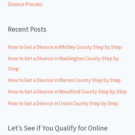
Divorce Process
r
:
Recent Posts
How to Get a Divorce in Whitley County Step by Step
How to Get a Divorce in Washington County Step by
Step
How to Get a Divorce in Warren County Step by Step
How to Get a Divorce in Woodford County Step by Step
How to Get a Divorce in Union County Step by Step
Let’s See if You Qualify for Online