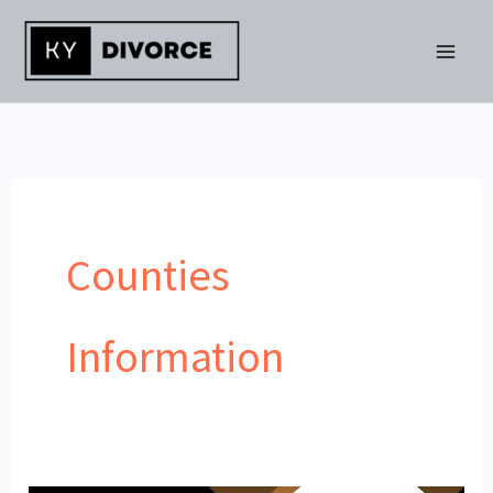
Skip
to
content
Counties
Information