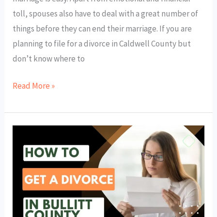
toll, spouses also have to deal with a great number of
things before they can end their marriage. If you are
planning to file for a divorce in Caldwell County but
don’t know where to
Read More »
How
to
Get
a
Divorce
in