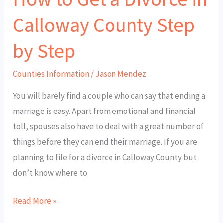
by
Calloway County Step
Step
by Step
Counties Information
/
Jason Mendez
You will barely find a couple who can say that ending a
marriage is easy. Apart from emotional and financial
toll, spouses also have to deal with a great number of
things before they can end their marriage. If you are
planning to file for a divorce in Calloway County but
don’t know where to
Read More »