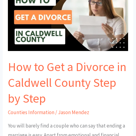
Get
a
Divorce
in
Caldwell
County
How to Get a Divorce in
Step
by
Caldwell County Step
Step
by Step
Counties Information
/
Jason Mendez
You will barely find a couple who can say that ending a
marriage is easy. Apart from emotional and financial