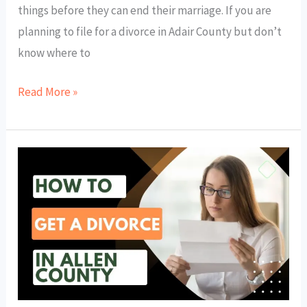
things before they can end their marriage. If you are
planning to file for a divorce in Adair County but don’t
know where to
Read More »
How
to
Get
a
Divorce
in
Allen
County