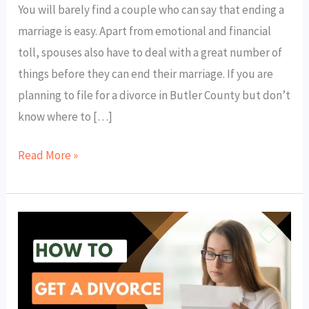
You will barely find a couple who can say that ending a
marriage is easy. Apart from emotional and financial
toll, spouses also have to deal with a great number of
things before they can end their marriage. If you are
planning to file for a divorce in Butler County but don’t
know where to […]
Read More »
How
to
Get
a
Divorce