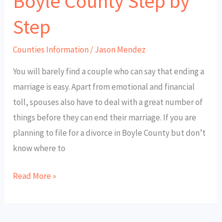
Boyle County Step by
Step
Counties Information
/
Jason Mendez
You will barely find a couple who can say that ending a
marriage is easy. Apart from emotional and financial
toll, spouses also have to deal with a great number of
things before they can end their marriage. If you are
planning to file for a divorce in Boyle County but don’t
know where to
Read More »