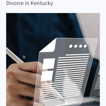
Divorce in Kentucky