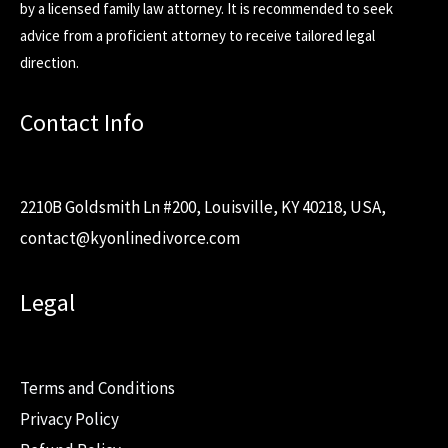
by a licensed family law attorney. It is recommended to seek
advice from a proficient attorney to receive tailored legal
direction.
Contact Info
2210B Goldsmith Ln #200, Louisville, KY 40218, USA,
contact@kyonlinedivorce.com
Legal
Terms and Conditions
Privacy Policy