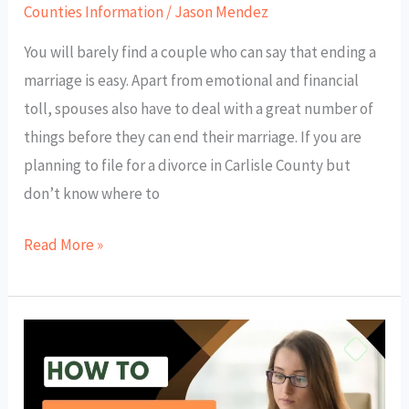
Counties Information
/
Jason Mendez
You will barely find a couple who can say that ending a
marriage is easy. Apart from emotional and financial
toll, spouses also have to deal with a great number of
things before they can end their marriage. If you are
planning to file for a divorce in Carlisle County but
don’t know where to
Read More »
How
to
Get