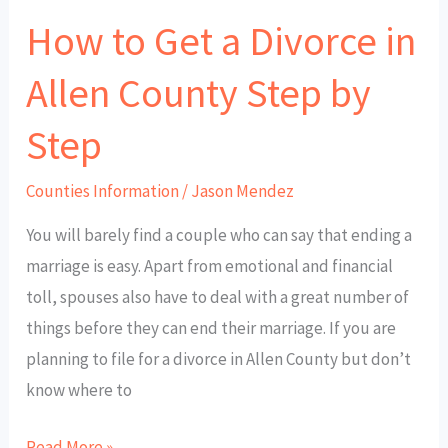
How to Get a Divorce in
Step
by
Allen County Step by
Step
Step
Counties Information
/
Jason Mendez
You will barely find a couple who can say that ending a
marriage is easy. Apart from emotional and financial
toll, spouses also have to deal with a great number of
things before they can end their marriage. If you are
planning to file for a divorce in Allen County but don’t
know where to
Read More »