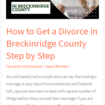
in
Breckinridge
County
How to Get a Divorce in
Step
by
Breckinridge County
Step
Step by Step
Counties Information
/
Jason Mendez
You will barely find a couple who can say that ending a
marriage is easy. Apart from emotional and financial
toll, spouses also have to deal with a great number of
things before they can end their marriage. If you are