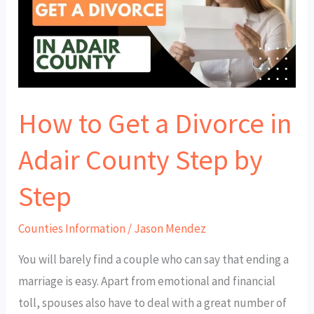
a
Divorce
in
Adair
County
How to Get a Divorce in
Step
by
Adair County Step by
Step
Step
Counties Information
/
Jason Mendez
You will barely find a couple who can say that ending a
marriage is easy. Apart from emotional and financial
toll, spouses also have to deal with a great number of