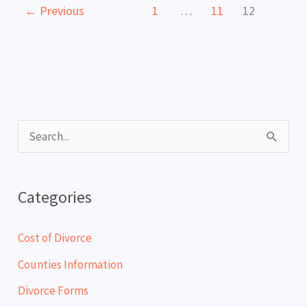
←
Previous
1
…
11
12
S
e
a
Categories
r
c
Cost of Divorce
h
Counties Information
f
Divorce Forms
o