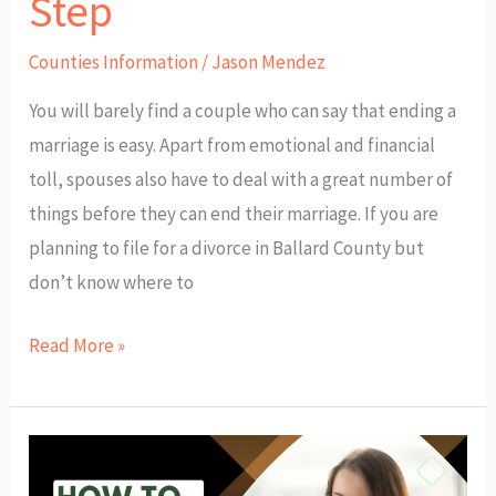
Step
Counties Information
/
Jason Mendez
You will barely find a couple who can say that ending a
marriage is easy. Apart from emotional and financial
toll, spouses also have to deal with a great number of
things before they can end their marriage. If you are
planning to file for a divorce in Ballard County but
don’t know where to
Read More »
How
to