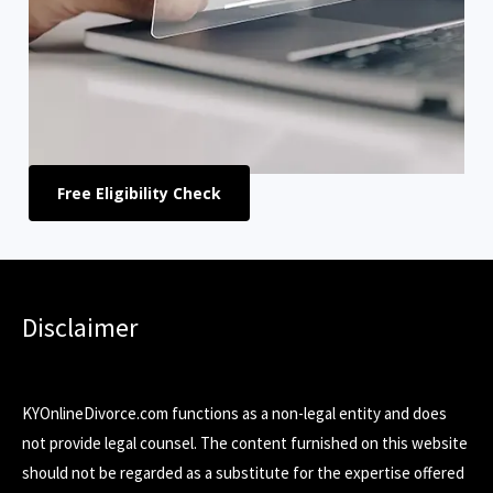
Free Eligibility Check
Disclaimer
KYOnlineDivorce.com functions as a non-legal entity and does
not provide legal counsel. The content furnished on this website
should not be regarded as a substitute for the expertise offered