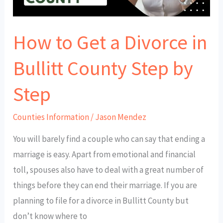
Bullitt
County
How to Get a Divorce in
Step
by
Bullitt County Step by
Step
Step
Counties Information
/
Jason Mendez
You will barely find a couple who can say that ending a
marriage is easy. Apart from emotional and financial
toll, spouses also have to deal with a great number of
things before they can end their marriage. If you are
planning to file for a divorce in Bullitt County but
don’t know where to