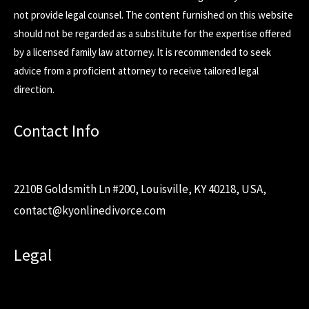
not provide legal counsel. The content furnished on this website
should not be regarded as a substitute for the expertise offered
by a licensed family law attorney. It is recommended to seek
advice from a proficient attorney to receive tailored legal
direction.
Contact Info
2210B Goldsmith Ln #200, Louisville, KY 40218, USA,
contact@kyonlinedivorce.com
Legal