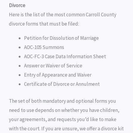
Divorce
Here is the list of the most common Carroll County
divorce forms that must be filed:
Petition for Dissolution of Marriage
AOC-105 Summons
AOC-FC-3 Case Data Information Sheet
Answer or Waiver of Service
Entry of Appearance and Waiver
Certificate of Divorce or Annulment
The set of both mandatory and optional forms you
need to use depends on whether you have children,
your agreements, and requests you’d like to make
with the court. If you are unsure, we offer a divorce kit