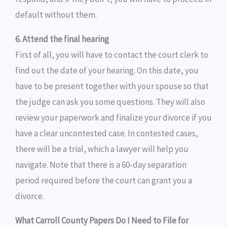
default without them.
6. Attend the final hearing
First of all, you will have to contact the court clerk to
find out the date of your hearing. On this date, you
have to be present together with your spouse so that
the judge can ask you some questions. They will also
review your paperwork and finalize your divorce if you
have a clear uncontested case. In contested cases,
there will be a trial, which a lawyer will help you
navigate. Note that there is a 60-day separation
period required before the court can grant you a
divorce.
What Carroll County Papers Do I Need to File for