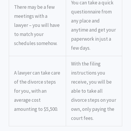
You can take a quick
There may be a few
questionnaire from
meetings with a
any place and
lawyer – you will have
anytime and get your
to match your
paperwork in just a
schedules somehow.
few days.
With the filing
A lawyer can take care
instructions you
of the divorce steps
receive, you will be
for you, with an
able to take all
average cost
divorce steps on your
amounting to $5,500.
own, only paying the
court fees.