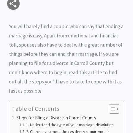
S
a
c
i
s
i
p
h
i
e
t
s
n
y
You will barely find a couple who can say that ending a
a
marriage is easy. Apart from emotional and financial
l
b
t
e
t
L
r
toll, spouses also have to deal with a great number of
o
e
n
i
e
things before they can end their marriage. If you are
o
r
g
n
planning to file for a divorce in Carroll County but
don’t know where to begin, read this article to find
k
e
k
out all the steps you’ll have to take to cope with it as
r
fast as possible.
Table of Contents
Steps for Filing a Divorce in Carroll County
1. Understand the type of your marriage dissolution
2. Check if you meet the residency requirements