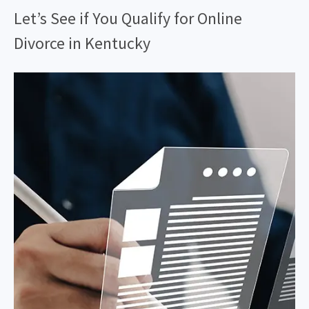
Let’s See if You Qualify for Online
Divorce in Kentucky