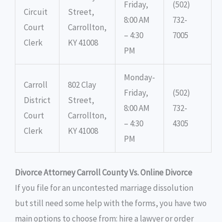
Friday,
(502)
Circuit
Street,
8:00 AM
732-
Court
Carrollton,
– 4:30
7005
Clerk
KY 41008
PM
Monday-
Carroll
802 Clay
Friday,
(502)
District
Street,
8:00 AM
732-
Court
Carrollton,
– 4:30
4305
Clerk
KY 41008
PM
Divorce Attorney Carroll County Vs. Online Divorce
If you file for an uncontested marriage dissolution
but still need some help with the forms, you have two
main options to choose from: hire a lawyer or order