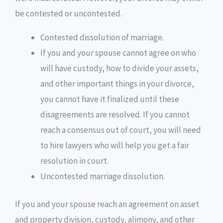
be contested or uncontested.
Contested dissolution of marriage.
If you and your spouse cannot agree on who
will have custody, how to divide your assets,
and other important things in your divorce,
you cannot have it finalized until these
disagreements are resolved. If you cannot
reach a consensus out of court, you will need
to hire lawyers who will help you get a fair
resolution in court.
Uncontested marriage dissolution.
If you and your spouse reach an agreement on asset
and property division, custody, alimony, and other