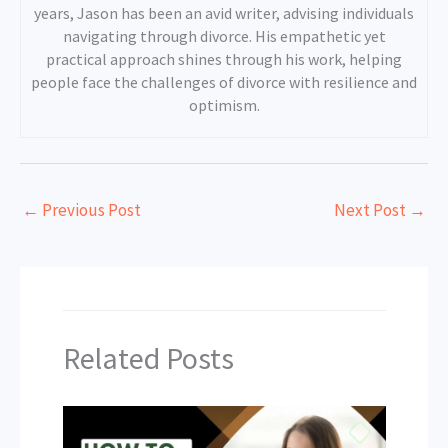
years, Jason has been an avid writer, advising individuals
navigating through divorce. His empathetic yet
practical approach shines through his work, helping
people face the challenges of divorce with resilience and
optimism.
←
Previous Post
Next Post
→
Related Posts