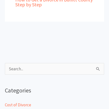
Step by Step
S
e
a
Categories
r
c
Cost of Divorce