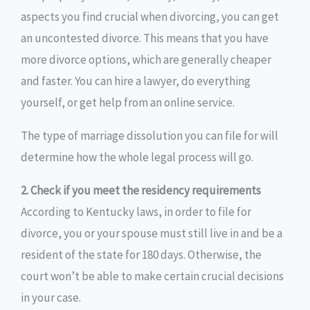
aspects you find crucial when divorcing, you can get
an uncontested divorce. This means that you have
more divorce options, which are generally cheaper
and faster. You can hire a lawyer, do everything
yourself, or get help from an online service.
The type of marriage dissolution you can file for will
determine how the whole legal process will go.
2. Check if you meet the residency requirements
According to Kentucky laws, in order to file for
divorce, you or your spouse must still live in and be a
resident of the state for 180 days. Otherwise, the
court won’t be able to make certain crucial decisions
in your case.