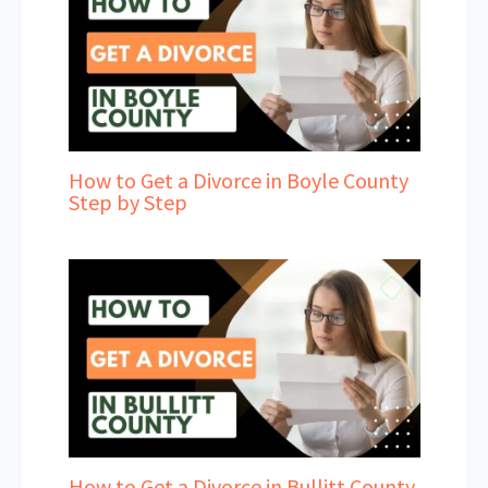
How to Get a Divorce in Boyle County
Step by Step
How to Get a Divorce in Bullitt County