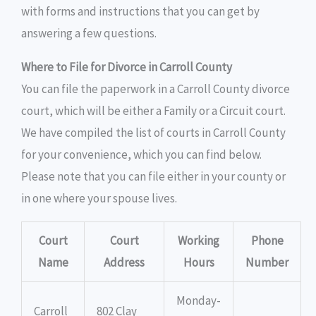
with forms and instructions that you can get by
answering a few questions.
Where to File for Divorce in Carroll County
You can file the paperwork in a Carroll County divorce
court, which will be either a Family or a Circuit court.
We have compiled the list of courts in Carroll County
for your convenience, which you can find below.
Please note that you can file either in your county or
in one where your spouse lives.
Court
Court
Working
Phone
Name
Address
Hours
Number
Monday-
Carroll
802 Clay