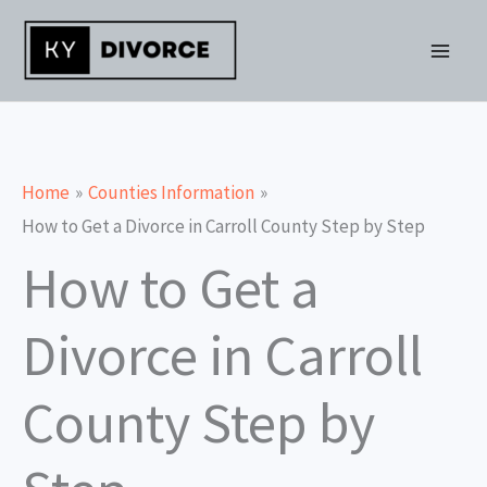
Skip
to
content
Home
Counties Information
How to Get a Divorce in Carroll County Step by Step
How to Get a
Divorce in Carroll
County Step by