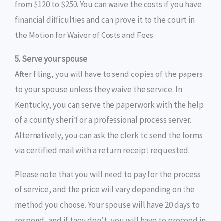
from $120 to $250. You can waive the costs if you have
financial difficulties and can prove it to the court in
the Motion for Waiver of Costs and Fees.
5. Serve your spouse
After filing, you will have to send copies of the papers
to your spouse unless they waive the service. In
Kentucky, you can serve the paperwork with the help
of a county sheriff or a professional process server.
Alternatively, you can ask the clerk to send the forms
via certified mail with a return receipt requested.
Please note that you will need to pay for the process
of service, and the price will vary depending on the
method you choose. Your spouse will have 20 days to
respond, and if they don’t, you will have to proceed in