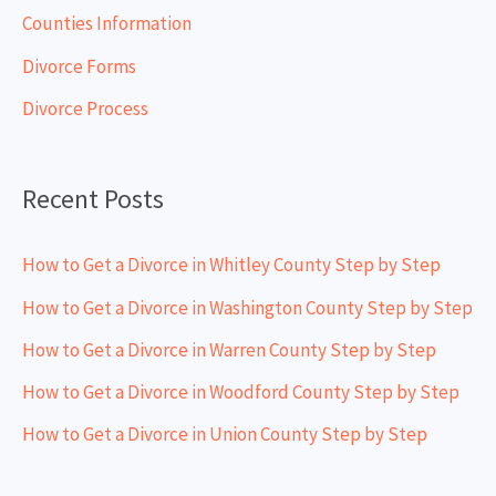
h
Counties Information
f
Divorce Forms
o
Divorce Process
r
:
Recent Posts
How to Get a Divorce in Whitley County Step by Step
How to Get a Divorce in Washington County Step by Step
How to Get a Divorce in Warren County Step by Step
How to Get a Divorce in Woodford County Step by Step
How to Get a Divorce in Union County Step by Step