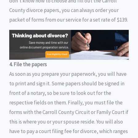
don’t know how to choose and fill out the Carroll
County divorce papers, you can always order your
packet of forms from our service for a set rate of $139.
4. File the papers
As soon as you prepare your paperwork, you will have
to print and sign it. Some papers should be signed in
front of a notary, so be sure to look out for the
respective fields on them. Finally, you must file the
forms with the Carroll County Circuit or Family Court if
this is where you or your spouse reside. You will also
have to pay a court filing fee for divorce, which ranges