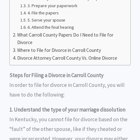
3. Prepare your paperwork
4. File the papers
5. Serve your spouse
6. Attend the final hearing
What Carroll County Papers Do I Need to File for
Divorce
Where to File for Divorce in Carroll County
Divorce Attorney Carroll County Vs. Online Divorce
Steps for Filing a Divorce in Carroll County
In order to file for divorce in Carroll County, you will
have to do the following:
1. Understand the type of your marriage dissolution
In Kentucky, you cannot file for divorce based on the
“fault” of the other spouse, like if they cheated or
were incarcerated. However, your divorce may either