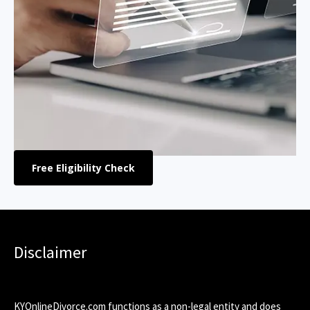
Free Eligibility Check
Disclaimer
KYOnlineDivorce.com functions as a non-legal entity and does