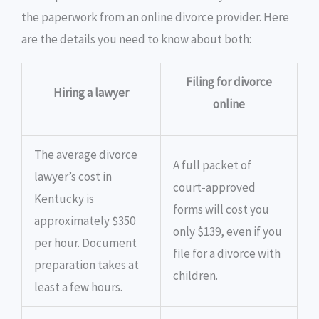
the paperwork from an online divorce provider. Here
are the details you need to know about both:
Filing for divorce
Hiring a lawyer
online
The average divorce
A full packet of
lawyer’s cost in
court-approved
Kentucky is
forms will cost you
approximately $350
only $139, even if you
per hour. Document
file for a divorce with
preparation takes at
children.
least a few hours.