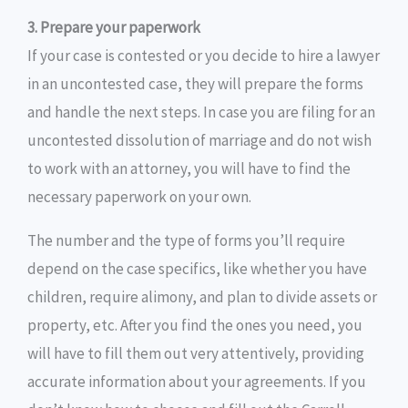
3. Prepare your paperwork
If your case is contested or you decide to hire a lawyer
in an uncontested case, they will prepare the forms
and handle the next steps. In case you are filing for an
uncontested dissolution of marriage and do not wish
to work with an attorney, you will have to find the
necessary paperwork on your own.
The number and the type of forms you’ll require
depend on the case specifics, like whether you have
children, require alimony, and plan to divide assets or
property, etc. After you find the ones you need, you
will have to fill them out very attentively, providing
accurate information about your agreements. If you