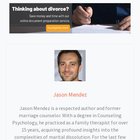
Jason Mendez
Jason Mendez is a respected author and former
marriage counselor. With a degree in Counseling
Psychology, he practiced as a family therapist for over
15 years, acquiring profound insights into the
complexities of marital dissolution. For the last few