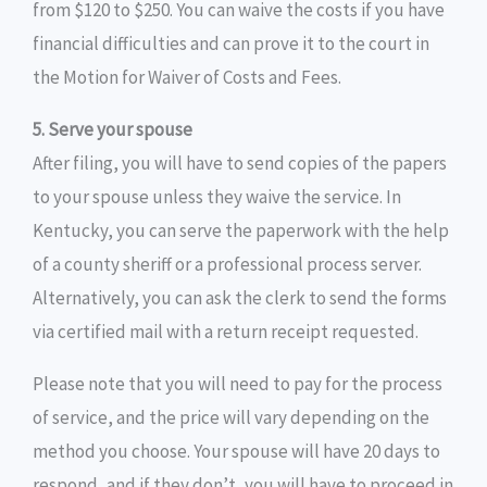
from $120 to $250. You can waive the costs if you have
financial difficulties and can prove it to the court in
the Motion for Waiver of Costs and Fees.
5. Serve your spouse
After filing, you will have to send copies of the papers
to your spouse unless they waive the service. In
Kentucky, you can serve the paperwork with the help
of a county sheriff or a professional process server.
Alternatively, you can ask the clerk to send the forms
via certified mail with a return receipt requested.
Please note that you will need to pay for the process
of service, and the price will vary depending on the
method you choose. Your spouse will have 20 days to
respond, and if they don’t, you will have to proceed in