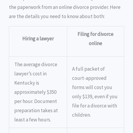
the paperwork from an online divorce provider. Here
are the details you need to know about both:
Filing for divorce
Hiring a lawyer
online
The average divorce
A full packet of
lawyer’s cost in
court-approved
Kentucky is
forms will cost you
approximately $350
only $139, even if you
per hour. Document
file for a divorce with
preparation takes at
children.
least a few hours.