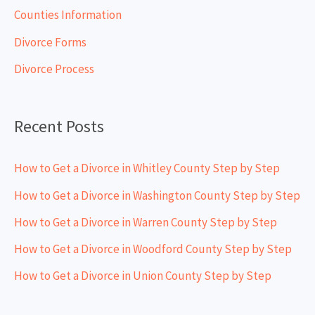
h
Counties Information
f
Divorce Forms
o
Divorce Process
r
:
Recent Posts
How to Get a Divorce in Whitley County Step by Step
How to Get a Divorce in Washington County Step by Step
How to Get a Divorce in Warren County Step by Step
How to Get a Divorce in Woodford County Step by Step
How to Get a Divorce in Union County Step by Step