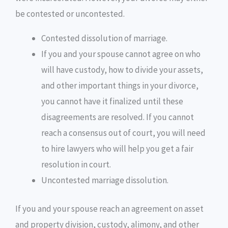
be contested or uncontested.
Contested dissolution of marriage.
If you and your spouse cannot agree on who
will have custody, how to divide your assets,
and other important things in your divorce,
you cannot have it finalized until these
disagreements are resolved. If you cannot
reach a consensus out of court, you will need
to hire lawyers who will help you get a fair
resolution in court.
Uncontested marriage dissolution.
If you and your spouse reach an agreement on asset
and property division, custody, alimony, and other