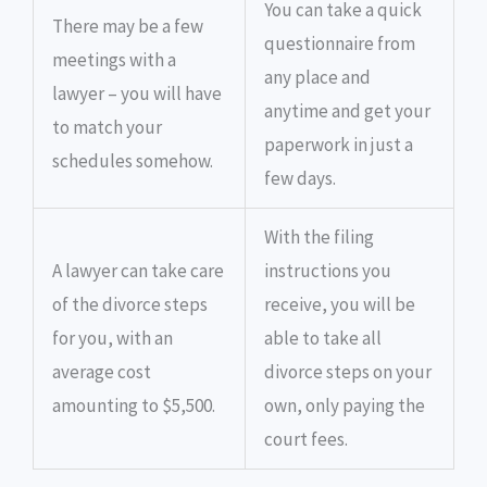
You can take a quick
There may be a few
questionnaire from
meetings with a
any place and
lawyer – you will have
anytime and get your
to match your
paperwork in just a
schedules somehow.
few days.
With the filing
A lawyer can take care
instructions you
of the divorce steps
receive, you will be
for you, with an
able to take all
average cost
divorce steps on your
amounting to $5,500.
own, only paying the
court fees.