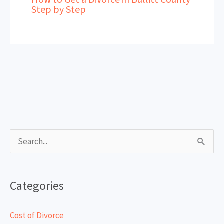
Step by Step
S
e
a
Categories
r
c
Cost of Divorce