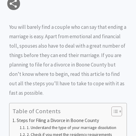
S
a
c
i
s
i
p
h
i
e
t
s
n
y
You will barely find a couple who can say that ending a
a
marriage is easy. Apart from emotional and financial
l
b
t
e
t
L
r
toll, spouses also have to deal with a great number of
o
e
n
i
e
things before they can end their marriage. If you are
o
r
g
n
planning to file for a divorce in Boone County but
don’t know where to begin, read this article to find
k
e
k
out all the steps you’ll have to take to cope with it as
r
fast as possible.
Table of Contents
Steps for Filing a Divorce in Boone County
1. Understand the type of your marriage dissolution
2. Check if you meet the residency requirements