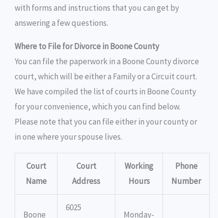
with forms and instructions that you can get by
answering a few questions.
Where to File for Divorce in Boone County
You can file the paperwork in a Boone County divorce
court, which will be either a Family or a Circuit court.
We have compiled the list of courts in Boone County
for your convenience, which you can find below.
Please note that you can file either in your county or
in one where your spouse lives.
Court
Court
Working
Phone
Name
Address
Hours
Number
6025
Boone
Monday-