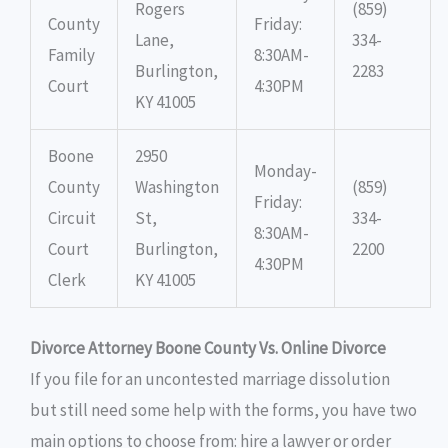
Rogers
(859)
County
Friday:
Lane,
334-
Family
8:30AM-
Burlington,
2283
Court
4:30PM
KY 41005
Boone
2950
Monday-
County
Washington
(859)
Friday:
Circuit
St,
334-
8:30AM-
Court
Burlington,
2200
4:30PM
Clerk
KY 41005
Divorce Attorney Boone County Vs. Online Divorce
If you file for an uncontested marriage dissolution
but still need some help with the forms, you have two
main options to choose from: hire a lawyer or order