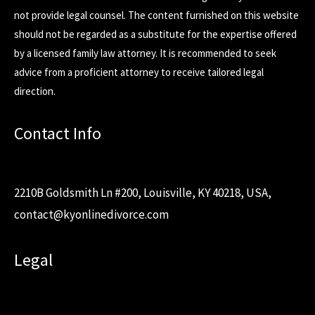
not provide legal counsel. The content furnished on this website
should not be regarded as a substitute for the expertise offered
by a licensed family law attorney. It is recommended to seek
advice from a proficient attorney to receive tailored legal
direction.
Contact Info
2210B Goldsmith Ln #200, Louisville, KY 40218, USA,
contact@kyonlinedivorce.com
Legal