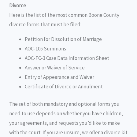
Divorce
Here is the list of the most common Boone County
divorce forms that must be filed:
Petition for Dissolution of Marriage
AOC-105 Summons
AOC-FC-3 Case Data Information Sheet
Answer or Waiver of Service
Entry of Appearance and Waiver
Certificate of Divorce or Annulment
The set of both mandatory and optional forms you
need to use depends on whether you have children,
your agreements, and requests you’d like to make
with the court. If you are unsure, we offer a divorce kit