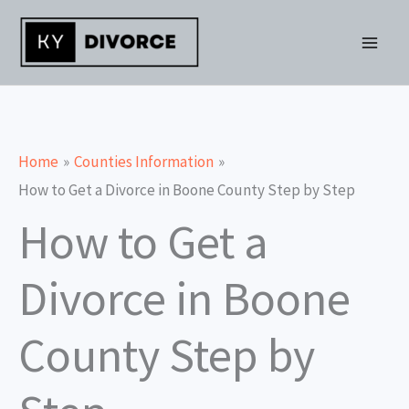
Skip
to
content
Home
Counties Information
How to Get a Divorce in Boone County Step by Step
How to Get a
Divorce in Boone
County Step by