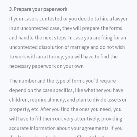
3. Prepare your paperwork
If your case is contested or you decide to hire a lawyer
in an uncontested case, they will prepare the forms
and handle the next steps. In case you are filing for an
uncontested dissolution of marriage and do not wish
to work with an attorney, you will have to find the
necessary paperwork on your own.
The number and the type of forms you’ll require
depend on the case specifics, like whether you have
children, require alimony, and plan to divide assets or
property, etc. After you find the ones you need, you
will have to fill them out very attentively, providing
accurate information about your agreements. If you