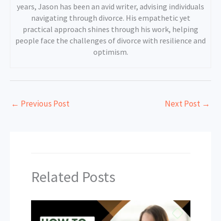
years, Jason has been an avid writer, advising individuals
navigating through divorce. His empathetic yet
practical approach shines through his work, helping
people face the challenges of divorce with resilience and
optimism.
←
Previous Post
Next Post
→
Related Posts