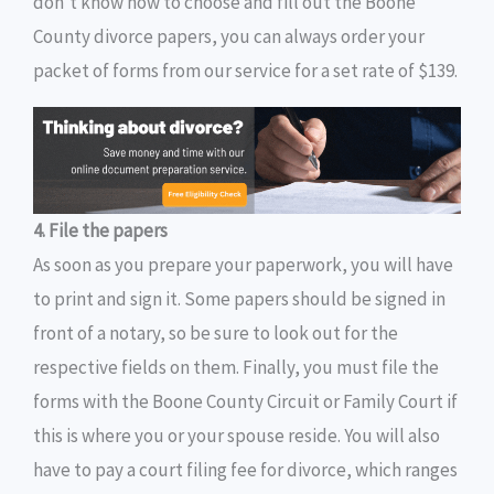
don’t know how to choose and fill out the Boone
County divorce papers, you can always order your
packet of forms from our service for a set rate of $139.
4. File the papers
As soon as you prepare your paperwork, you will have
to print and sign it. Some papers should be signed in
front of a notary, so be sure to look out for the
respective fields on them. Finally, you must file the
forms with the Boone County Circuit or Family Court if
this is where you or your spouse reside. You will also
have to pay a court filing fee for divorce, which ranges