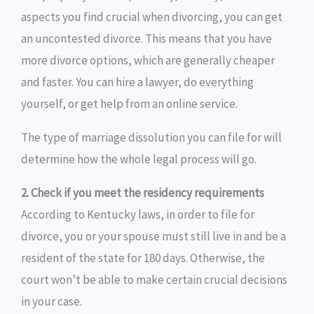
aspects you find crucial when divorcing, you can get
an uncontested divorce. This means that you have
more divorce options, which are generally cheaper
and faster. You can hire a lawyer, do everything
yourself, or get help from an online service.
The type of marriage dissolution you can file for will
determine how the whole legal process will go.
2. Check if you meet the residency requirements
According to Kentucky laws, in order to file for
divorce, you or your spouse must still live in and be a
resident of the state for 180 days. Otherwise, the
court won’t be able to make certain crucial decisions
in your case.