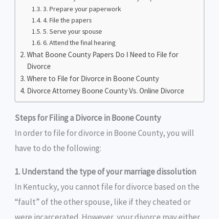
3. Prepare your paperwork
4. File the papers
5. Serve your spouse
6. Attend the final hearing
What Boone County Papers Do I Need to File for
Divorce
Where to File for Divorce in Boone County
Divorce Attorney Boone County Vs. Online Divorce
Steps for Filing a Divorce in Boone County
In order to file for divorce in Boone County, you will
have to do the following:
1. Understand the type of your marriage dissolution
In Kentucky, you cannot file for divorce based on the
“fault” of the other spouse, like if they cheated or
were incarcerated. However, your divorce may either