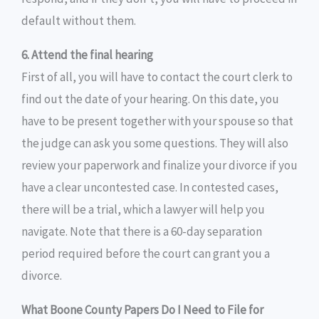
default without them.
6. Attend the final hearing
First of all, you will have to contact the court clerk to
find out the date of your hearing. On this date, you
have to be present together with your spouse so that
the judge can ask you some questions. They will also
review your paperwork and finalize your divorce if you
have a clear uncontested case. In contested cases,
there will be a trial, which a lawyer will help you
navigate. Note that there is a 60-day separation
period required before the court can grant you a
divorce.
What Boone County Papers Do I Need to File for