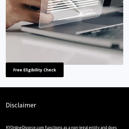
Free Eligibility Check
Disclaimer
KYOnlineDivorce.com functions as a non-legal entity and does