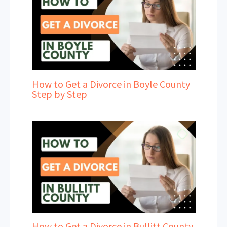
How to Get a Divorce in Boyle County
Step by Step
How to Get a Divorce in Bullitt County