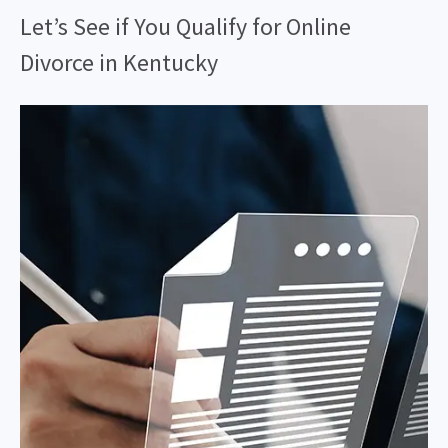
Let’s See if You Qualify for Online
Divorce in Kentucky