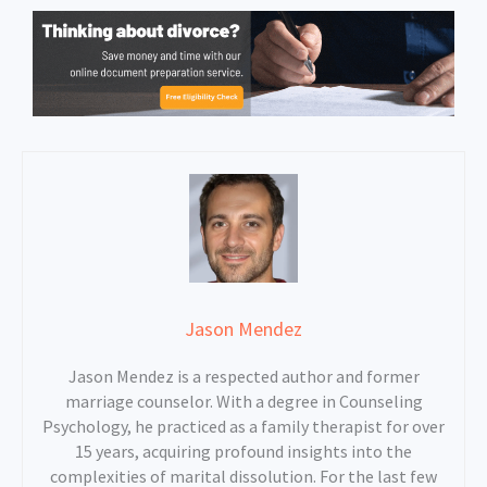
Jason Mendez
Jason Mendez is a respected author and former
marriage counselor. With a degree in Counseling
Psychology, he practiced as a family therapist for over
15 years, acquiring profound insights into the
complexities of marital dissolution. For the last few